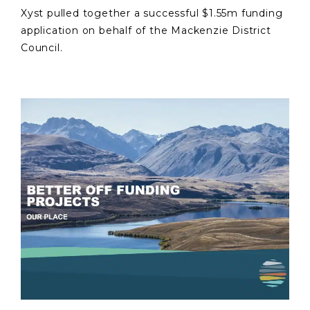
Xyst pulled together a successful $1.55m funding
application on behalf of the Mackenzie District
Council.