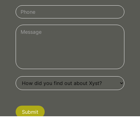
Submit
If you are human, leave this field blank.