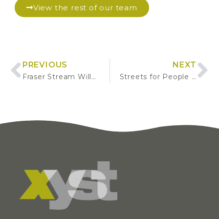
View the rest of our team
PREVIOUS
NEXT
Fraser Stream Willow Control
Streets for People Concept Development Plan