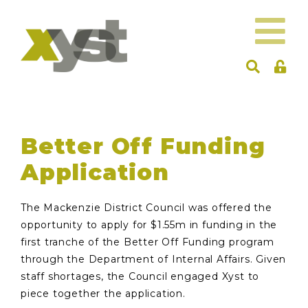
Better Off Funding
Application
The Mackenzie District Council was offered the
opportunity to apply for $1.55m in funding in the
first tranche of the Better Off Funding program
through the Department of Internal Affairs. Given
staff shortages, the Council engaged Xyst to
piece together the application.