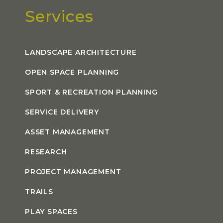
Services
LANDSCAPE ARCHITECTURE
OPEN SPACE PLANNING
SPORT & RECREATION PLANNING
SERVICE DELIVERY
ASSET MANAGEMENT
RESEARCH
PROJECT MANAGEMENT
TRAILS
PLAY SPACES