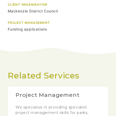
CLIENT ORGANISATION
Mackenzie District Council
PROJECT MANAGEMENT
Funding applications
Related Services
Project Management
We specialise in providing specialist
project management skills for parks,