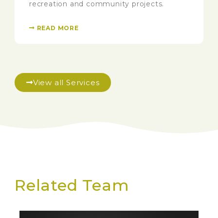
recreation and community projects.
READ MORE
View all Services
Related Team