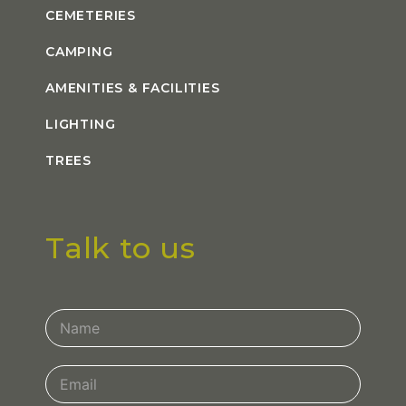
CEMETERIES
CAMPING
AMENITIES & FACILITIES
LIGHTING
TREES
Talk to us
Contact
Us