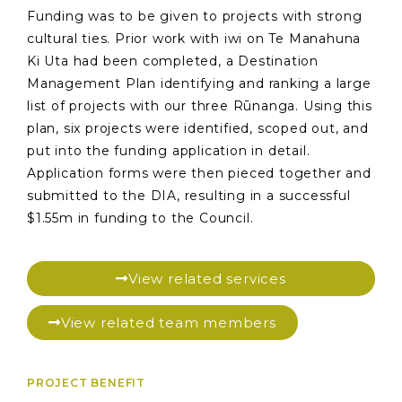
Funding was to be given to projects with strong
cultural ties. Prior work with iwi on Te Manahuna
Ki Uta had been completed, a Destination
Management Plan identifying and ranking a large
list of projects with our three Rūnanga. Using this
plan, six projects were identified, scoped out, and
put into the funding application in detail.
Application forms were then pieced together and
submitted to the DIA, resulting in a successful
$1.55m in funding to the Council.
View related services
View related team members
PROJECT BENEFIT