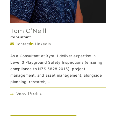
Tom O’Neill
Consultant
Contact
LinkedIn
As a Consultant at Xyst, I deliver expertise in
Level 3 Playground Safety Inspections (ensuring
compliance to NZS 5828:2015), project
management, and asset management, alongside
planning, research, ...
View Profile