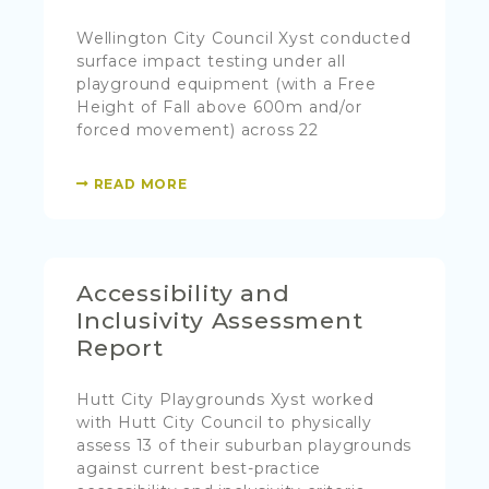
Wellington City Council Xyst conducted
surface impact testing under all
playground equipment (with a Free
Height of Fall above 600m and/or
forced movement) across 22
READ MORE
Accessibility and
Inclusivity Assessment
Report
Hutt City Playgrounds Xyst worked
with Hutt City Council to physically
assess 13 of their suburban playgrounds
against current best-practice