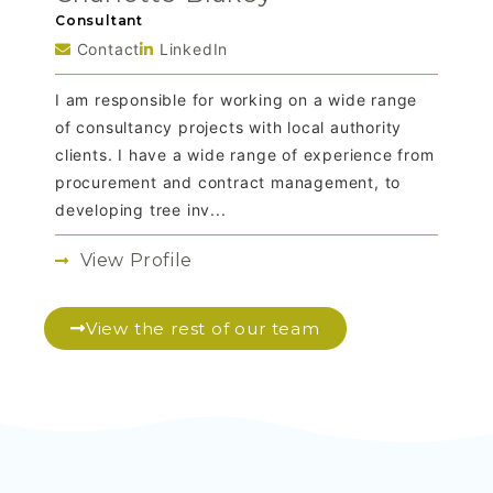
Consultant
Contact
LinkedIn
I am responsible for working on a wide range
of consultancy projects with local authority
clients. I have a wide range of experience from
procurement and contract management, to
developing tree inv...
View Profile
View the rest of our team