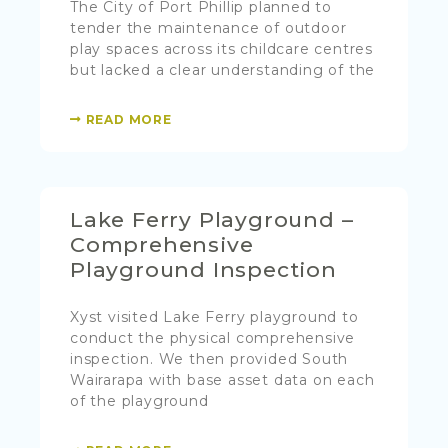
The City of Port Phillip planned to
tender the maintenance of outdoor
play spaces across its childcare centres
but lacked a clear understanding of the
READ MORE
Lake Ferry Playground –
Comprehensive
Playground Inspection
Xyst visited Lake Ferry playground to
conduct the physical comprehensive
inspection. We then provided South
Wairarapa with base asset data on each
of the playground