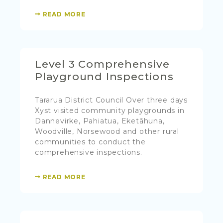
READ MORE
Level 3 Comprehensive
Playground Inspections
Tararua District Council Over three days
Xyst visited community playgrounds in
Dannevirke, Pahiatua, Eketāhuna,
Woodville, Norsewood and other rural
communities to conduct the
comprehensive inspections.
READ MORE