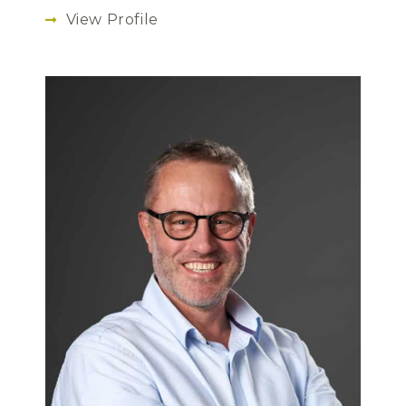
View Profile