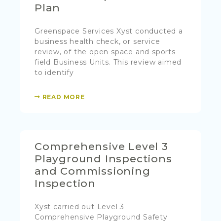
Plan
Greenspace Services Xyst conducted a
business health check, or service
review, of the open space and sports
field Business Units. This review aimed
to identify
READ MORE
Comprehensive Level 3
Playground Inspections
and Commissioning
Inspection
Xyst carried out Level 3
Comprehensive Playground Safety