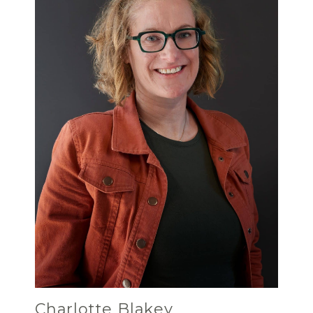
Charlotte Blakey