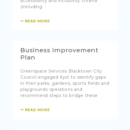
accessibility and inclusivity criteria
(including
READ MORE
Business Improvement
Plan
Greenspace Services Blacktown City
Council engaged Xyst to identify gaps
in their parks, gardens, sports fields and
playgrounds operations and
recommend steps to bridge these
READ MORE