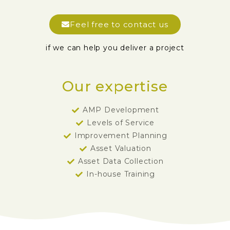
Feel free to contact us
if we can help you deliver a project
Our expertise
AMP Development
Levels of Service
Improvement Planning
Asset Valuation
Asset Data Collection
In-house Training