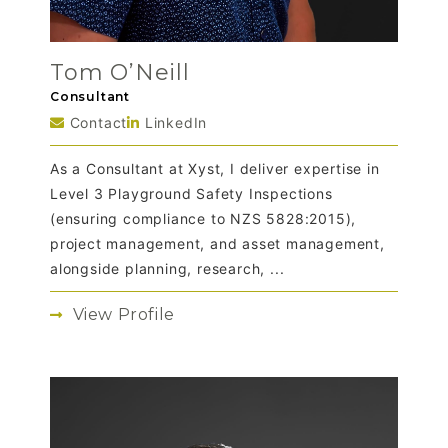
Tom O’Neill
Consultant
Contact
LinkedIn
As a Consultant at Xyst, I deliver expertise in
Level 3 Playground Safety Inspections
(ensuring compliance to NZS 5828:2015),
project management, and asset management,
alongside planning, research, ...
View Profile