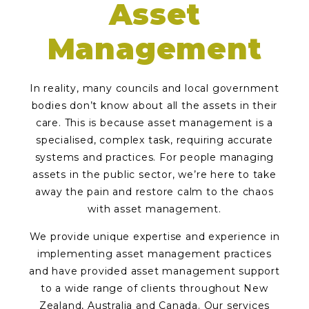
Asset
Management
In reality, many councils and local government
bodies don’t know about all the assets in their
care. This is because asset management is a
specialised, complex task, requiring accurate
systems and practices. For people managing
assets in the public sector, we’re here to take
away the pain and restore calm to the chaos
with asset management.
We provide unique expertise and experience in
implementing asset management practices
and have provided asset management support
to a wide range of clients throughout New
Zealand, Australia and Canada. Our services