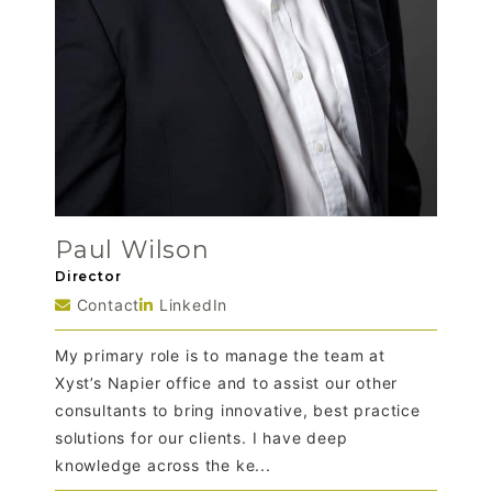
Paul Wilson
Director
Contact
LinkedIn
My primary role is to manage the team at
Xyst’s Napier office and to assist our other
consultants to bring innovative, best practice
solutions for our clients. I have deep
knowledge across the ke...