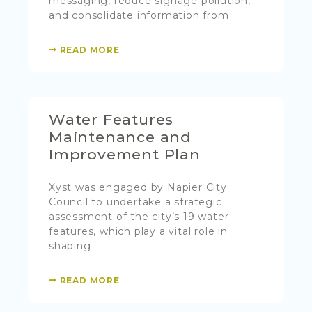
messaging, reduce signage pollution,
and consolidate information from
READ MORE
Water Features
Maintenance and
Improvement Plan
Xyst was engaged by Napier City
Council to undertake a strategic
assessment of the city’s 19 water
features, which play a vital role in
shaping
READ MORE