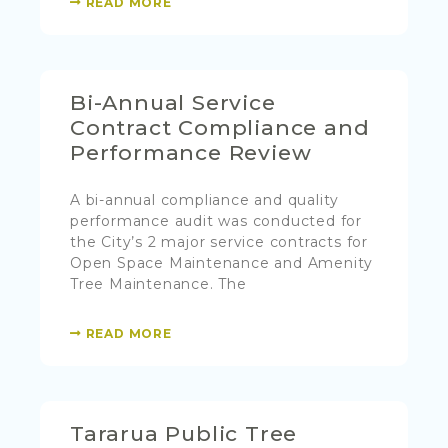
READ MORE
Bi-Annual Service
Contract Compliance and
Performance Review
A bi-annual compliance and quality
performance audit was conducted for
the City’s 2 major service contracts for
Open Space Maintenance and Amenity
Tree Maintenance. The
READ MORE
Tararua Public Tree