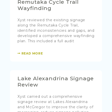
Remutaka Cycle Trail
Wayfinding
Xyst reviewed the existing signage
along the Remutaka Cycle Trail,
identified inconsistencies and gaps, and
developed a comprehensive wayfinding
plan. This included a full audit
READ MORE
Lake Alexandrina Signage
Review
Xyst carried out a comprehensive
signage review at Lakes Alexandrina
and McGregor to improve the clarity of