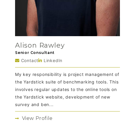
Alison Rawley
Senior Consultant
Contact
LinkedIn
My key responsibility is project management of
the Yardstick suite of benchmarking tools. This
involves regular updates to the online tools on
the Yardstick website, development of new
survey and ben...
View Profile