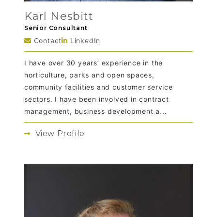
Karl Nesbitt
Senior Consultant
Contact
LinkedIn
I have over 30 years’ experience in the
horticulture, parks and open spaces,
community facilities and customer service
sectors. I have been involved in contract
management, business development a...
View Profile