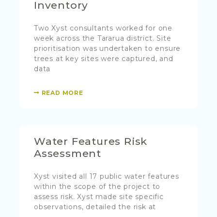
Inventory
Two Xyst consultants worked for one
week across the Tararua district. Site
prioritisation was undertaken to ensure
trees at key sites were captured, and
data
READ MORE
Water Features Risk
Assessment
Xyst visited all 17 public water features
within the scope of the project to
assess risk. Xyst made site specific
observations, detailed the risk at