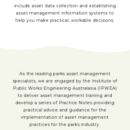
include asset data collection and establishing
asset management information systems to
help you make practical, workable decisions.
As the leading parks asset management
specialists, we are engaged by the Institute of
Public Works Engineering Australasia (IPWEA)
to deliver asset management training and
develop a series of Practice Notes providing
practical advice and guidance for the
implementation of asset management
practices for the parks industry.