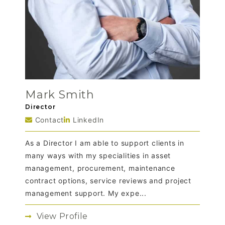
Mark Smith
Director
Contact
LinkedIn
As a Director I am able to support clients in
many ways with my specialities in asset
management, procurement, maintenance
contract options, service reviews and project
management support. My expe...
View Profile