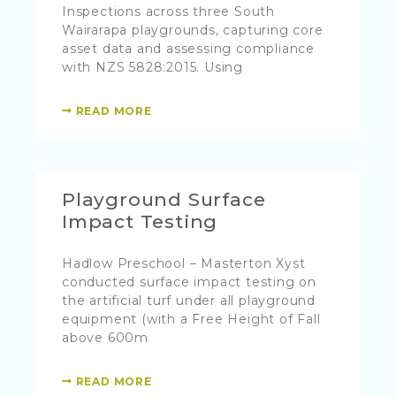
Inspections across three South
Wairarapa playgrounds, capturing core
asset data and assessing compliance
with NZS 5828:2015. Using
READ MORE
Playground Surface
Impact Testing
Hadlow Preschool – Masterton Xyst
conducted surface impact testing on
the artificial turf under all playground
equipment (with a Free Height of Fall
above 600m
READ MORE