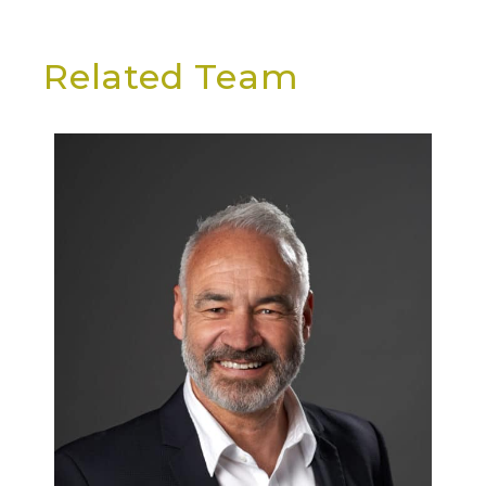
Related Team