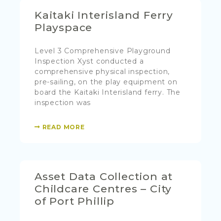
Kaitaki Interisland Ferry
Playspace
Level 3 Comprehensive Playground
Inspection Xyst conducted a
comprehensive physical inspection,
pre-sailing, on the play equipment on
board the Kaitaki Interisland ferry. The
inspection was
READ MORE
Asset Data Collection at
Childcare Centres – City
of Port Phillip