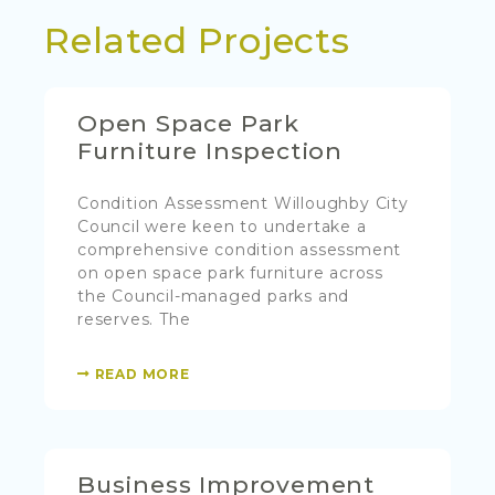
Related Projects
Open Space Park
Furniture Inspection
Condition Assessment Willoughby City
Council were keen to undertake a
comprehensive condition assessment
on open space park furniture across
the Council-managed parks and
reserves. The
READ MORE
Business Improvement