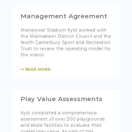
Management Agreement
Mainpower Stadium Xyst worked with
the Waimakariri District Council and the
North Canterbury Sport and Recreation
Trust to review the operating model for
the indoor
READ MORE
Play Value Assessments
Xyst completed a comprehensive
assessment of over 200 playgrounds
and skate facilities to evaluate their
overall play value. As part of this