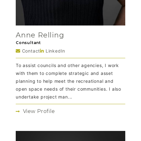
Anne Relling
Consultant
Contact
LinkedIn
To assist councils and other agencies, I work
with them to complete strategic and asset
planning to help meet the recreational and
open space needs of their communities. I also
undertake project man...
View Profile