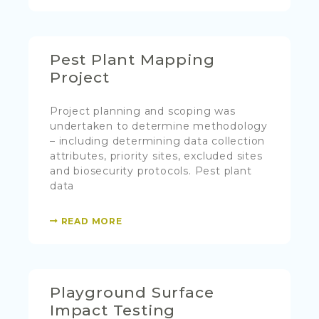
Pest Plant Mapping
Project
Project planning and scoping was
undertaken to determine methodology
– including determining data collection
attributes, priority sites, excluded sites
and biosecurity protocols. Pest plant
data
READ MORE
Playground Surface
Impact Testing