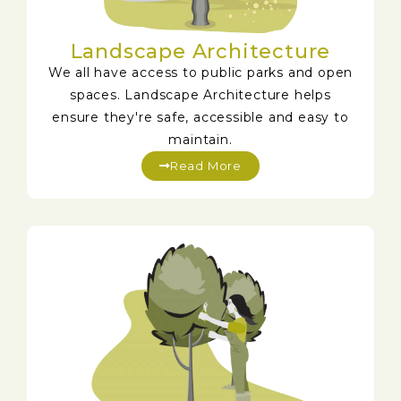
Landscape Architecture
We all have access to public parks and open
spaces. Landscape Architecture helps
ensure they're safe, accessible and easy to
maintain.
Read More