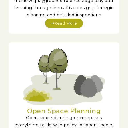
inclusive playgrounds to encourage play and
learning through innovative design, strategic
planning and detailed inspections
Read More
Open Space Planning
Open space planning encompases
everything to do with policy for open spaces