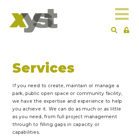
Services
If you need to create, maintain or manage a
park, public open space or community facility,
we have the expertise and experience to help
you achieve it. We can do as much or as little
as you need, from full project management
through to filling gaps in capacity or
capabilities.