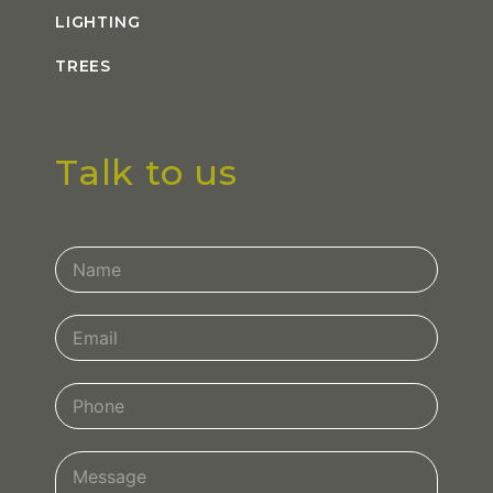
LIGHTING
TREES
Talk to us
Contact
Us