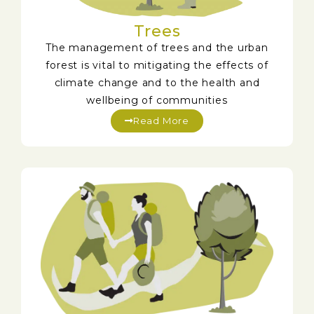
Trees
The management of trees and the urban
forest is vital to mitigating the effects of
climate change and to the health and
wellbeing of communities
Read More