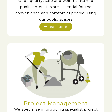
Good quality, safe and well-maintained
public amenities are essential for the
convenience and comfort of people using
our public spaces
Read More
Project Management
We specialise in providing specialist project