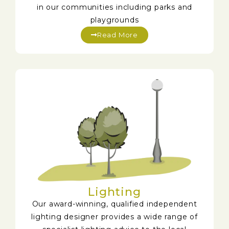
in our communities including parks and
playgrounds
Read More
Lighting
Our award-winning, qualified independent
lighting designer provides a wide range of