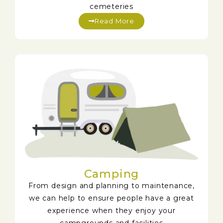
cemeteries
Read More
Camping
From design and planning to maintenance,
we can help to ensure people have a great
experience when they enjoy your