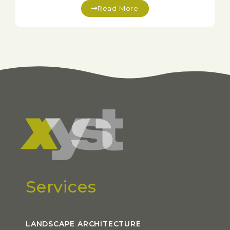
Read More
Services
LANDSCAPE ARCHITECTURE