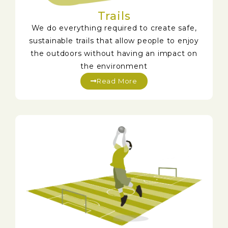
Trails
We do everything required to create safe,
sustainable trails that allow people to enjoy
the outdoors without having an impact on
the environment
Read More