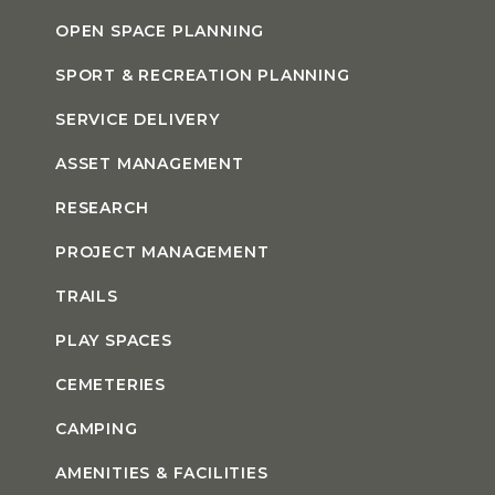
OPEN SPACE PLANNING
SPORT & RECREATION PLANNING
SERVICE DELIVERY
ASSET MANAGEMENT
RESEARCH
PROJECT MANAGEMENT
TRAILS
PLAY SPACES
CEMETERIES
CAMPING
AMENITIES & FACILITIES