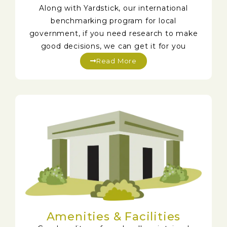
Along with Yardstick, our international
benchmarking program for local
government, if you need research to make
good decisions, we can get it for you
Read More
Amenities & Facilities