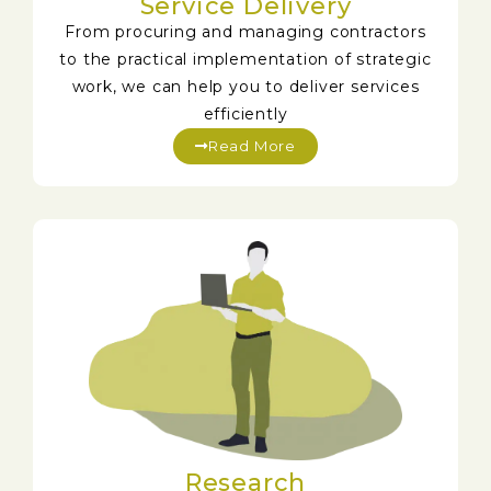
Service Delivery
From procuring and managing contractors
to the practical implementation of strategic
work, we can help you to deliver services
efficiently
Read More
Research