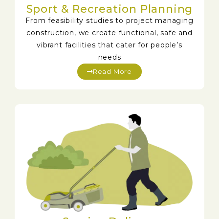
Sport & Recreation Planning
From feasibility studies to project managing
construction, we create functional, safe and
vibrant facilities that cater for people’s
needs
Read More