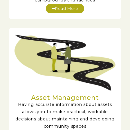
campgrounds and facilities
Read More
Asset Management
Having accurate information about assets
allows you to make practical, workable
decisions about maintaining and developing
community spaces