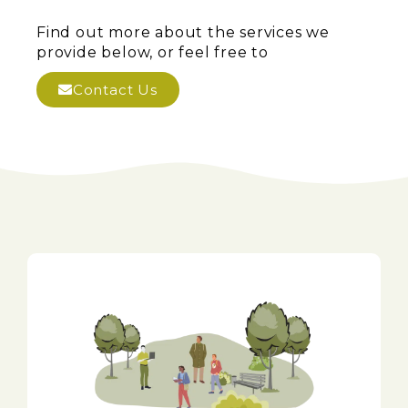
Find out more about the services we
provide below, or feel free to
Contact Us