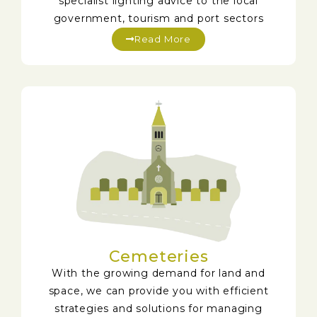
specialist lighting advice to the local
government, tourism and port sectors
Read More
Cemeteries
With the growing demand for land and
space, we can provide you with efficient
strategies and solutions for managing