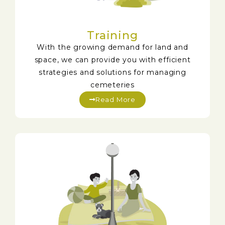
Training
With the growing demand for land and
space, we can provide you with efficient
strategies and solutions for managing
cemeteries
Read More