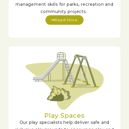
management skills for parks, recreation and
community projects.
Read More
Play Spaces
Our play specialists help deliver safe and