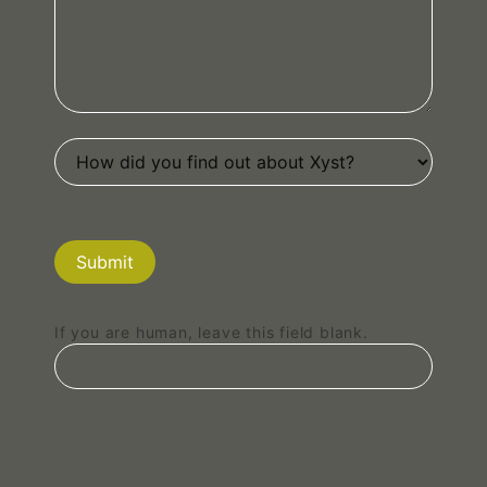
Submit
If you are human, leave this field blank.