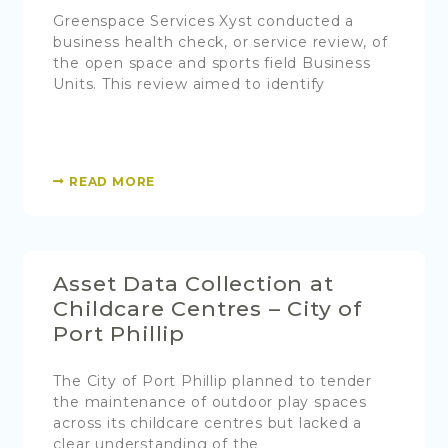
Greenspace Services Xyst conducted a
business health check, or service review, of
the open space and sports field Business
Units. This review aimed to identify
READ MORE
Asset Data Collection at
Childcare Centres – City of
Port Phillip
The City of Port Phillip planned to tender
the maintenance of outdoor play spaces
across its childcare centres but lacked a
clear understanding of the