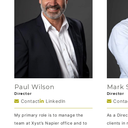
Paul Wilson
Mark 
Director
Director
Contact
LinkedIn
Conta
My primary role is to manage the
As a Direc
team at Xyst’s Napier office and to
clients i