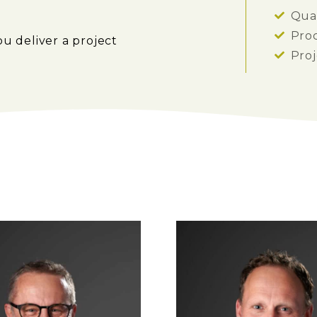
Qual
Pro
ou deliver a project
Pro