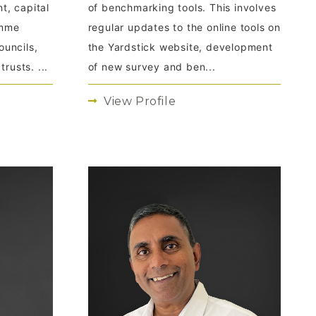
t, capital
of benchmarking tools. This involves
amme
regular updates to the online tools on
uncils,
the Yardstick website, development
rusts. ...
of new survey and ben...
View Profile