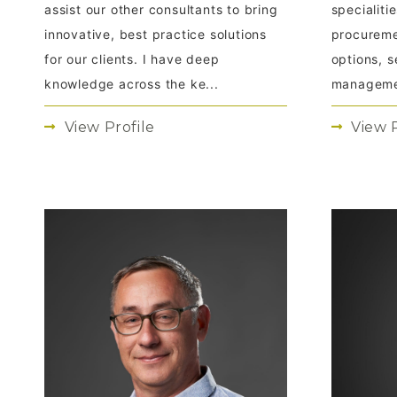
assist our other consultants to bring
specialit
innovative, best practice solutions
procureme
for our clients. I have deep
options, s
knowledge across the ke...
managemen
View Profile
View P