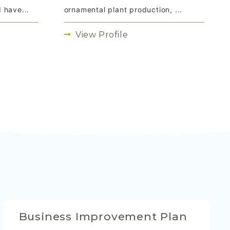
 have...
ornamental plant production, ...
View Profile
Business Improvement Plan