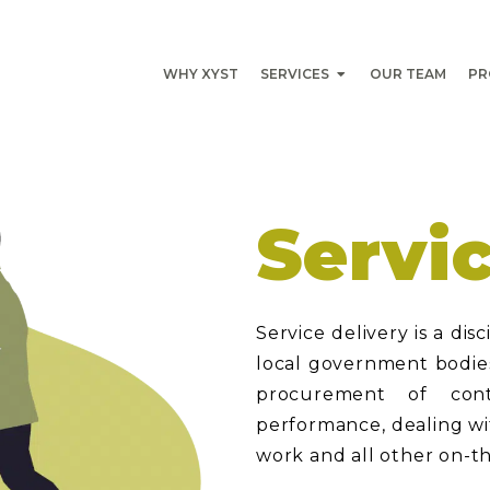
WHY XYST
SERVICES
OUR TEAM
PR
Servi
Service delivery is a dis
local government bodies 
procurement of cont
performance, dealing wit
work and all other on-