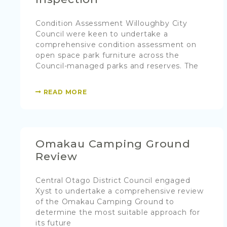
Condition Assessment Willoughby City
Council were keen to undertake a
comprehensive condition assessment on
open space park furniture across the
Council-managed parks and reserves. The
READ MORE
Omakau Camping Ground
Review
Central Otago District Council engaged
Xyst to undertake a comprehensive review
of the Omakau Camping Ground to
determine the most suitable approach for
its future