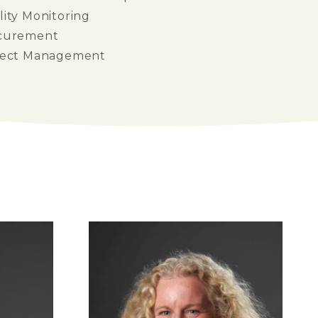
ity Monitoring
curement
ject Management