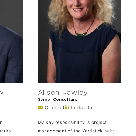
w
Alison Rawley
Senior Consultant
Contact
LinkedIn
en
My key responsibility is project
parks
management of the Yardstick suite