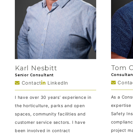
Tom O
Karl Nesbitt
Consultan
Senior Consultant
Conta
Contact
LinkedIn
As a Consu
I have over 30 years’ experience in
expertise
the horticulture, parks and open
Safety In
spaces, community facilities and
complianc
customer service sectors. I have
project m
been involved in contract