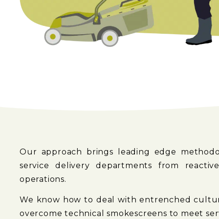
Our approach brings leading edge methodol
service delivery departments from reactive
operations.
We know how to deal with entrenched culture
overcome technical smokescreens to meet serv