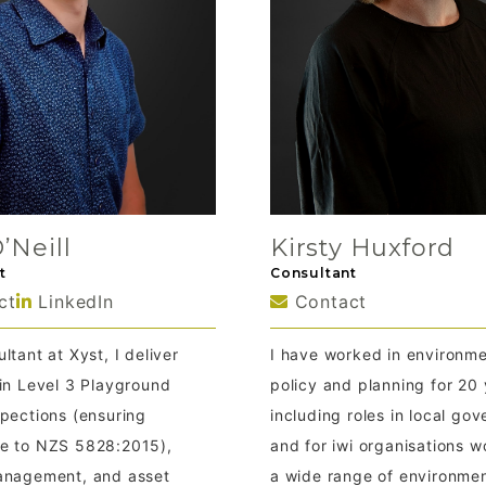
Kirsty Huxford
’Neill
Consultant
t
Contact
ct
LinkedIn
I have worked in environme
ltant at Xyst, I deliver
policy and planning for 20 
 in Level 3 Playground
including roles in local go
spections (ensuring
and for iwi organisations w
e to NZS 5828:2015),
a wide range of environmen
anagement, and asset