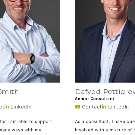
Smith
Dafydd Pettigre
Senior Consultant
ct
LinkedIn
Contact
LinkedIn
tor I am able to support
As a consultant, I have be
n many ways with my
involved with a mixture of 