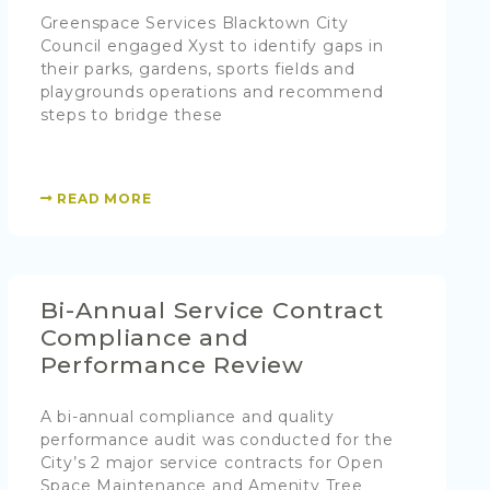
Greenspace Services Blacktown City
Council engaged Xyst to identify gaps in
their parks, gardens, sports fields and
playgrounds operations and recommend
steps to bridge these
READ MORE
Bi-Annual Service Contract
Compliance and
Performance Review
A bi-annual compliance and quality
performance audit was conducted for the
City’s 2 major service contracts for Open
Space Maintenance and Amenity Tree