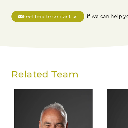
Feel free to contact us
if we can help y
Related Team