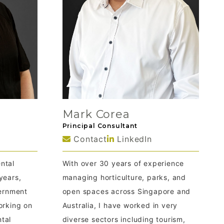
Mark Corea
Principal Consultant
Contact
LinkedIn
ntal
With over 30 years of experience
years,
managing horticulture, parks, and
vernment
open spaces across Singapore and
orking on
Australia, I have worked in very
tal
diverse sectors including tourism,