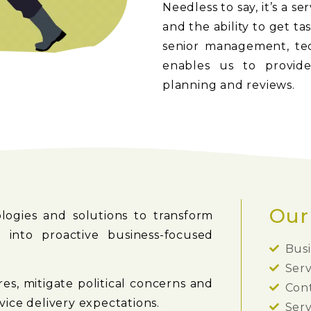
Needless to say, it’s a s
and the ability to get t
senior management, tech
enables us to provide
planning and reviews.
Our
ogies and solutions to transform
 into proactive business-focused
Bus
Serv
s, mitigate political concerns and
Con
ice delivery expectations.
Serv