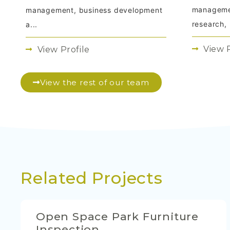
managemen
management, business development
research, .
a...
View P
View Profile
View the rest of our team
Related Projects
Open Space Park Furniture
Inspection