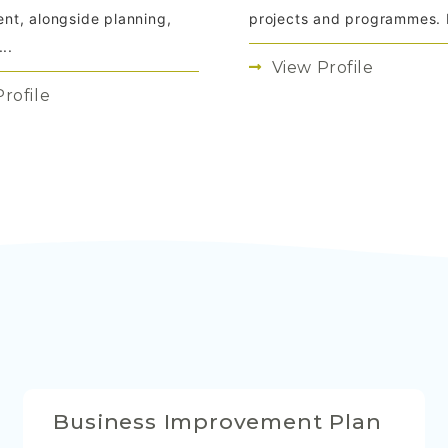
projects and programmes. I
t, alongside planning,
..
View Profile
rofile
Business Improvement Plan