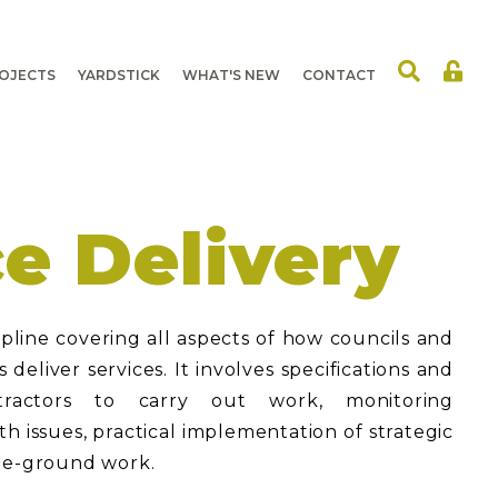
OJECTS
YARDSTICK
WHAT'S NEW
CONTACT
ce Delivery
cipline covering all aspects of how councils and
deliver services. It involves specifications and
ractors to carry out work, monitoring
h issues, practical implementation of strategic
the-ground work.