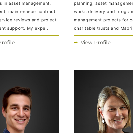
ies in asset management,
planning, asset managemen
nt, maintenance contract
works delivery and progr
ervice reviews and project
management projects for co
t support. My expe...
charitable trusts and Maori t
rofile
View Profile