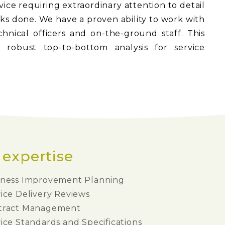
ervice requiring extraordinary attention to detail
asks done. We have a proven ability to work with
nical officers and on-the-ground staff. This
 robust top-to-bottom analysis for service
 expertise
iness Improvement Planning
ice Delivery Reviews
tract Management
ice Standards and Specifications