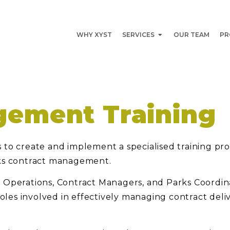
WHY XYST
SERVICES
OUR TEAM
PR
gement Training
 to create and implement a specialised training pr
rks contract management.
rks Operations, Contract Managers, and Parks Coordin
roles involved in effectively managing contract deli