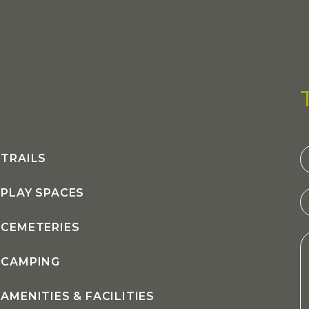
C
TRAILS
U
PLAY SPACES
CEMETERIES
CAMPING
AMENITIES & FACILITIES