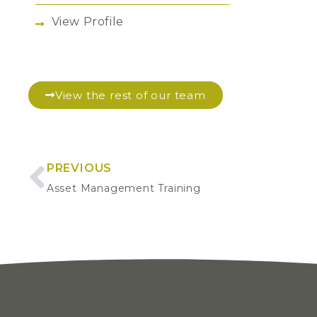
View Profile
View the rest of our team
PREVIOUS
Asset Management Training