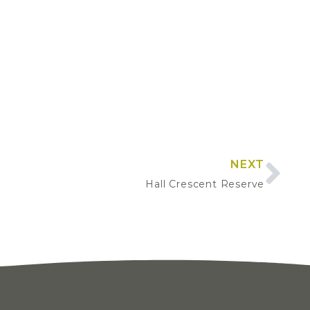
NEXT
Hall Crescent Reserve