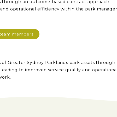
s through an outcome-based contract approach,
y and operational efficiency within the park manag
d team members
 of Greater Sydney Parklands park assets through
eading to improved service quality and operationa
work.