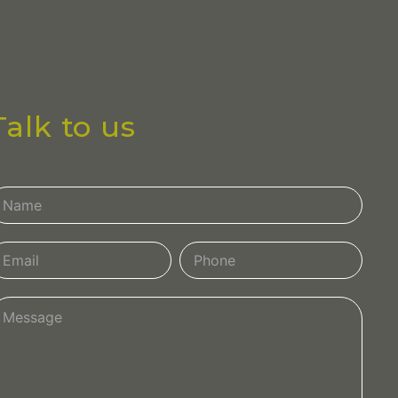
Talk to us
ontact
s