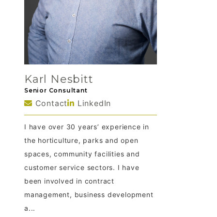
Karl Nesbitt
Senior Consultant
Contact
LinkedIn
I have over 30 years’ experience in
the horticulture, parks and open
spaces, community facilities and
customer service sectors. I have
been involved in contract
management, business development
a...