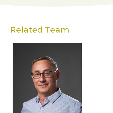
Related Team