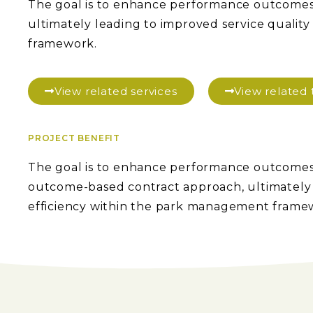
The goal is to enhance performance outcome
ultimately leading to improved service qualit
framework.
View related services
View relate
PROJECT BENEFIT
The goal is to enhance performance outcomes
outcome-based contract approach, ultimately l
efficiency within the park management frame