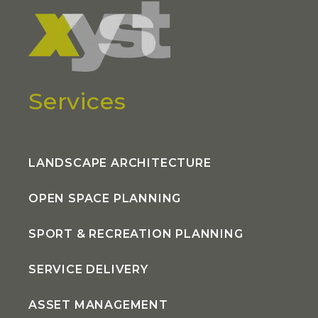
Services
LANDSCAPE ARCHITECTURE
OPEN SPACE PLANNING
SPORT & RECREATION PLANNING
SERVICE DELIVERY
ASSET MANAGEMENT