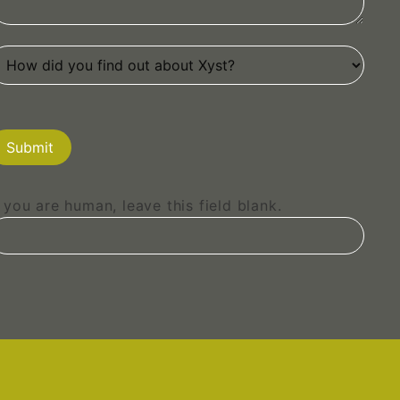
Submit
f you are human, leave this field blank.