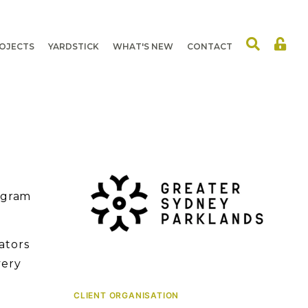
OJECTS
YARDSTICK
WHAT'S NEW
CONTACT
ogram
ators
very
CLIENT ORGANISATION