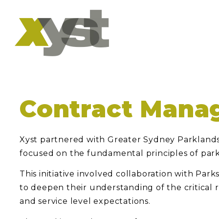
Contract Mana
Xyst partnered with Greater Sydney Parklands
focused on the fundamental principles of pa
This initiative involved collaboration with Pa
to deepen their understanding of the critical 
and service level expectations.