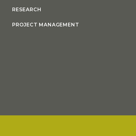
RESEARCH
PROJECT MANAGEMENT