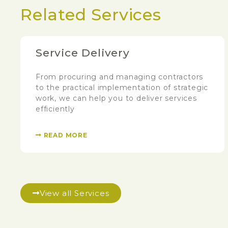
Related Services
Service Delivery
From procuring and managing contractors
to the practical implementation of strategic
work, we can help you to deliver services
efficiently
READ MORE
View all Services