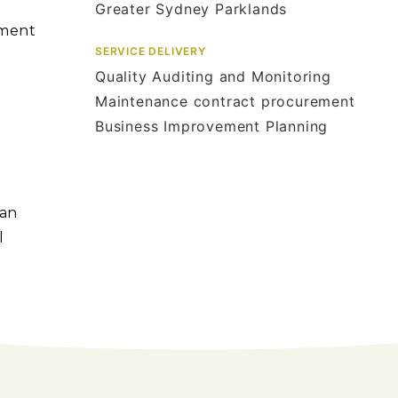
Greater Sydney Parklands
ement
SERVICE DELIVERY
Quality Auditing and Monitoring
Maintenance contract procurement
Business Improvement Planning
 an
l