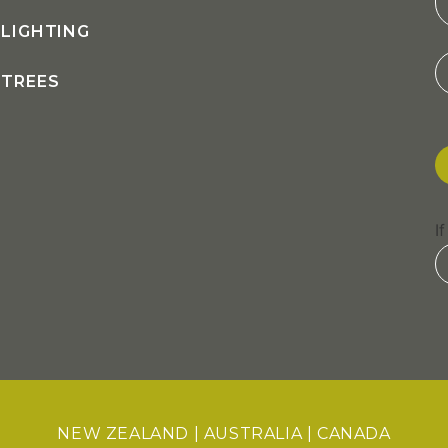
LIGHTING
TREES
I
NEW ZEALAND
|
AUSTRALIA
|
CANADA