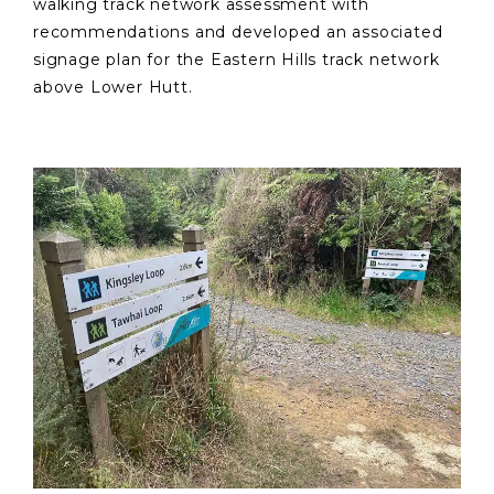
walking track network assessment with
recommendations and developed an associated
signage plan for the Eastern Hills track network
above Lower Hutt.