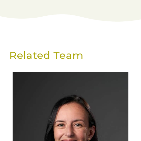
Related Team