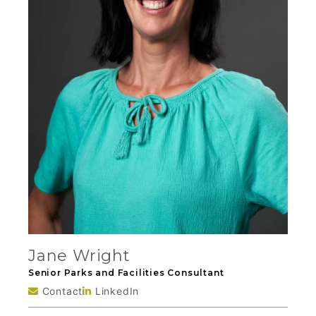
Jane Wright
Senior Parks and Facilities Consultant
Contact
LinkedIn