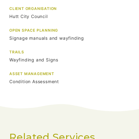
CLIENT ORGANISATION
Hutt City Council
OPEN SPACE PLANNING
Signage manuals and wayfinding
TRAILS
Wayfinding and Signs
ASSET MANAGEMENT
Condition Assessment
Related Services