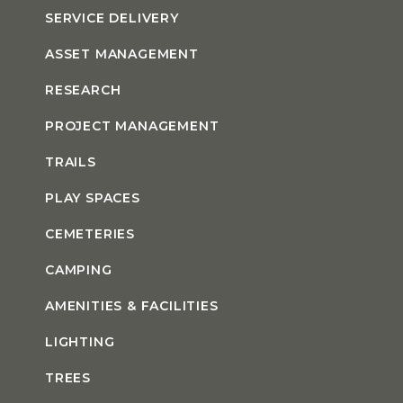
SERVICE DELIVERY
ASSET MANAGEMENT
RESEARCH
PROJECT MANAGEMENT
TRAILS
PLAY SPACES
CEMETERIES
CAMPING
AMENITIES & FACILITIES
LIGHTING
TREES