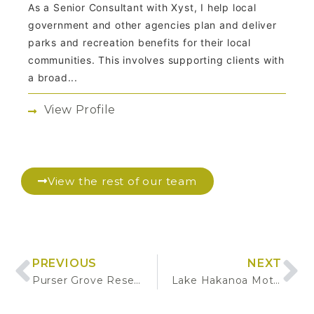
As a Senior Consultant with Xyst, I help local
government and other agencies plan and deliver
parks and recreation benefits for their local
communities. This involves supporting clients with
a broad...
View Profile
View the rest of our team
PREVIOUS
NEXT
Purser Grove Reserve Development
Lake Hakanoa Motor Caravan Park