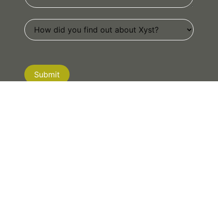
Submit
If you are human, leave this field blank.
NEW ZEALAND
|
AUSTRALIA
|
CANADA