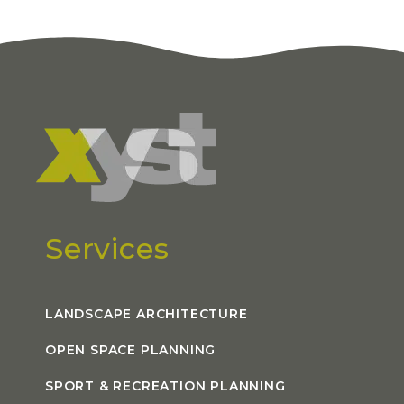
Services
LANDSCAPE ARCHITECTURE
OPEN SPACE PLANNING
SPORT & RECREATION PLANNING