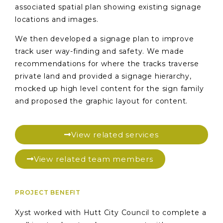
associated spatial plan showing existing signage
locations and images.
We then developed a signage plan to improve
track user way-finding and safety. We made
recommendations for where the tracks traverse
private land and provided a signage hierarchy,
mocked up high level content for the sign family
and proposed the graphic layout for content.
View related services
View related team members
PROJECT BENEFIT
Xyst worked with Hutt City Council to complete a