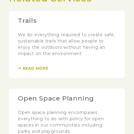
Trails
We do everything required to create safe,
sustainable trails that allow people to
enjoy the outdoors without having an
impact on the environment
READ MORE
Open Space Planning
Open space planning encompases
everything to do with policy for open
spaces in our communities including
parks and playgrounds