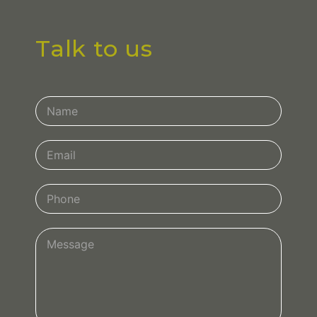
Talk to us
Contact
Us