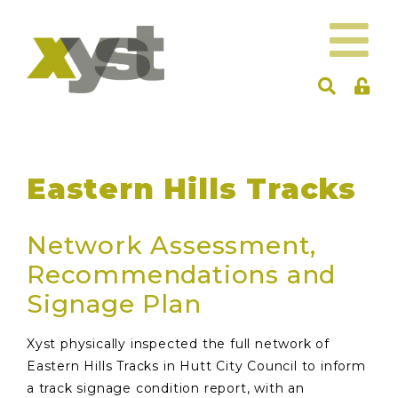
Eastern Hills Tracks
Network Assessment,
Recommendations and
Signage Plan
Xyst physically inspected the full network of
Eastern Hills Tracks in Hutt City Council to inform
a track signage condition report, with an