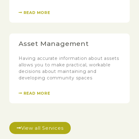
READ MORE
Asset Management
Having accurate information about assets
allows you to make practical, workable
decisions about maintaining and
developing community spaces
READ MORE
View all Services