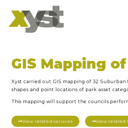
GIS Mapping of
Xyst carried out GIS mapping of 32 Suburban P
shapes and point locations of park asset catego
This mapping will support the councils perfo
View related services
View relate