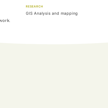
RESEARCH
GIS Analysis and mapping
work.