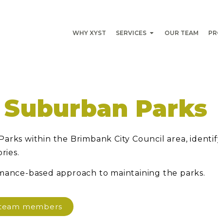
WHY XYST
SERVICES
OUR TEAM
PR
 Suburban Parks
arks within the Brimbank City Council area, identi
ries.
rmance-based approach to maintaining the parks.
d team members