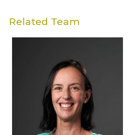
Related Team