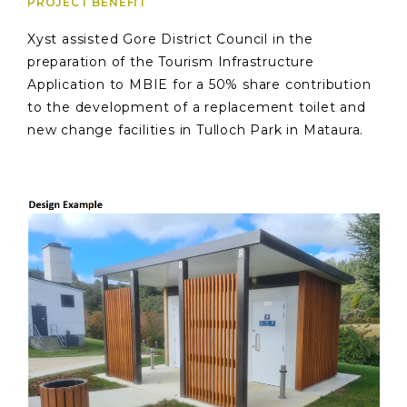
PROJECT BENEFIT
Xyst assisted Gore District Council in the
preparation of the Tourism Infrastructure
Application to MBIE for a 50% share contribution
to the development of a replacement toilet and
new change facilities in Tulloch Park in Mataura.