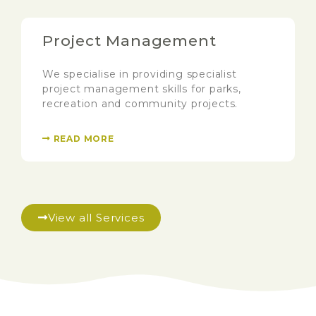
Project Management
We specialise in providing specialist
project management skills for parks,
recreation and community projects.
READ MORE
View all Services