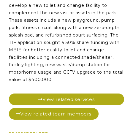
develop a new toilet and change facility to
complement the new visitor assets in the park.
These assets include a new playground, pump
park, fitness circuit along with a new zero-depth
splash pad, and refurbished court surfacing. The
TIF application sought a 50% share funding with
MBIE for better quality toilet and change
facilities including a connected shade/shelter,
facility lighting, new waste/dump station for
motorhome usage and CCTV upgrade to the total
value of $400,000
View related services
View related team members