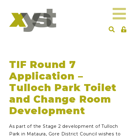
TIF Round 7
Application –
Tulloch Park Toilet
and Change Room
Development
As part of the Stage 2 development of Tulloch
Park in Mataura, Gore District Council wishes to