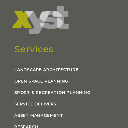
Services
LANDSCAPE ARCHITECTURE
OPEN SPACE PLANNING
SPORT & RECREATION PLANNING
SERVICE DELIVERY
ASSET MANAGEMENT
RESEARCH