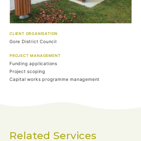
CLIENT ORGANISATION
Gore District Council
PROJECT MANAGEMENT
Funding applications
Project scoping
Capital works programme management
Related Services