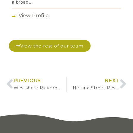
a broad...
View Profile
View the rest of our team
PREVIOUS
NEXT
Westshore Playground Renewal – Scoping and Procurement for Design and Build
Hetana Street Reserve Classification