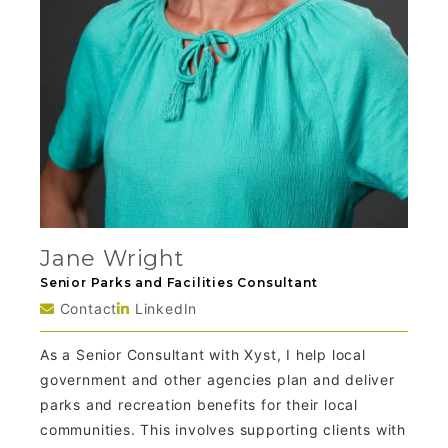
Jane Wright
Senior Parks and Facilities Consultant
Contact
LinkedIn
As a Senior Consultant with Xyst, I help local
government and other agencies plan and deliver
parks and recreation benefits for their local
communities. This involves supporting clients with