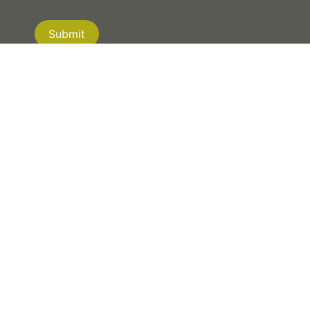
Submit
If you are human, leave this field blank.
NEW ZEALAND
|
AUSTRALIA
|
CANADA
© 2026 XYST. ALL RIGHTS RESERVED.
PRIVACY POLICY
| WEBSITE BY
MRD WEB +
DIGITAL MARKETING