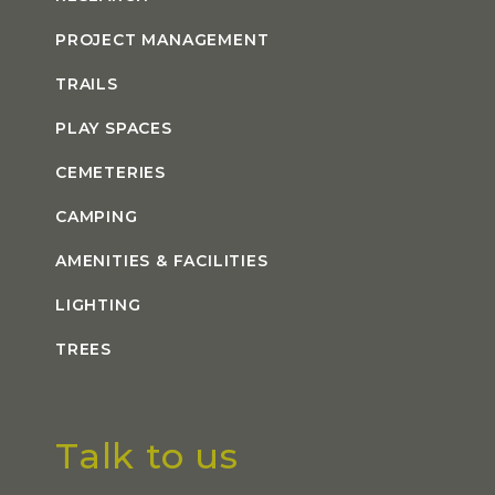
PROJECT MANAGEMENT
TRAILS
PLAY SPACES
CEMETERIES
CAMPING
AMENITIES & FACILITIES
LIGHTING
TREES
Talk to us