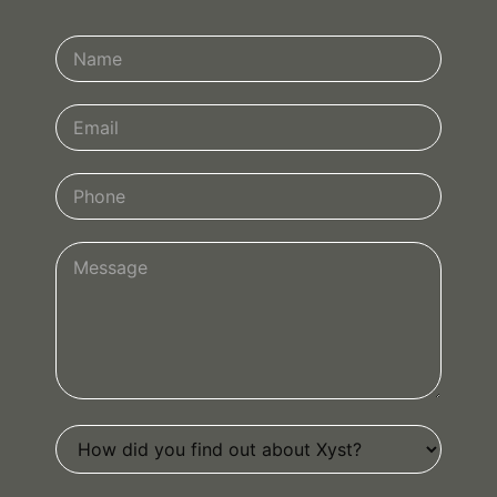
Contact
Us