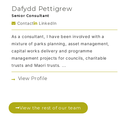
Dafydd Pettigrew
Senior Consultant
Contact
LinkedIn
As a consultant, I have been involved with a
mixture of parks planning, asset management,
capital works delivery and programme
management projects for councils, charitable
trusts and Maori trusts. ...
View Profile
View the rest of our team