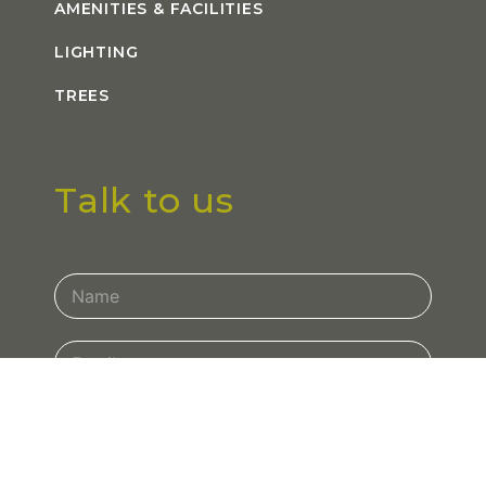
AMENITIES & FACILITIES
LIGHTING
TREES
Talk to us
Contact
Us