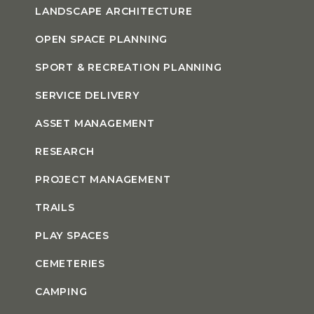
LANDSCAPE ARCHITECTURE
OPEN SPACE PLANNING
SPORT & RECREATION PLANNING
SERVICE DELIVERY
ASSET MANAGEMENT
RESEARCH
PROJECT MANAGEMENT
TRAILS
PLAY SPACES
CEMETERIES
CAMPING