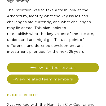
significantly.
The intention was to take a fresh look at the
Arboretum, identify what the key issues and
challenges are currently, and what challenges
may lie ahead. This plan looks to
re-establish what the key values of the site are,
understand and highlight Taitua’s point of
difference and describe development and
investment priorities for the next 25 years.
View related services
View related team members
PROJECT BENEFIT
Xyst worked with the Hamilton City Council and