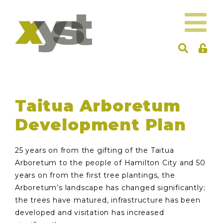
Taitua Arboretum
Development Plan
25 years on from the gifting of the Taitua
Arboretum to the people of Hamilton City and 50
years on from the first tree plantings, the
Arboretum’s landscape has changed significantly;
the trees have matured, infrastructure has been
developed and visitation has increased