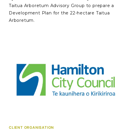
Taitua Arboretum Advisory Group to prepare a
Development Plan for the 22-hectare Taitua
Arboretum.
CLIENT ORGANISATION