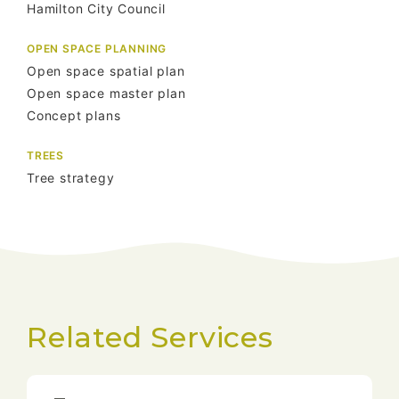
Hamilton City Council
OPEN SPACE PLANNING
Open space spatial plan
Open space master plan
Concept plans
TREES
Tree strategy
Related Services