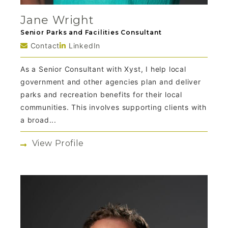
Jane Wright
Senior Parks and Facilities Consultant
Contact
LinkedIn
As a Senior Consultant with Xyst, I help local
government and other agencies plan and deliver
parks and recreation benefits for their local
communities. This involves supporting clients with
a broad...
View Profile