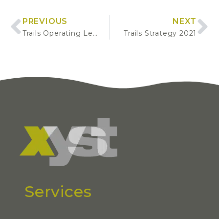
PREVIOUS
NEXT
Trails Operating Levels of Service
Trails Strategy 2021
Services