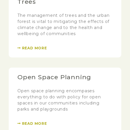
Trees
The management of trees and the urban
forest is vital to mitigating the effects of
climate change and to the health and
wellbeing of communities
READ MORE
Open Space Planning
Open space planning encompases
everything to do with policy for open
spaces in our communities including
parks and playgrounds
READ MORE