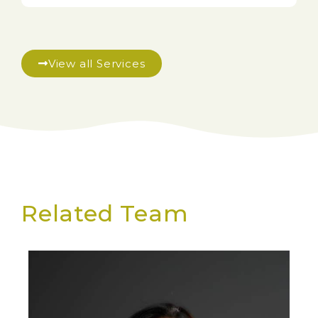
View all Services
Related Team