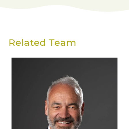
Related Team