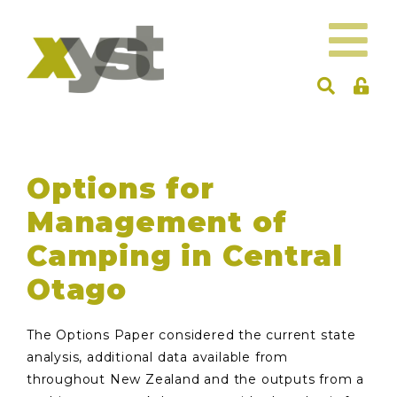
Options for
Management of
Camping in Central
Otago
The Options Paper considered the current state
analysis, additional data available from
throughout New Zealand and the outputs from a