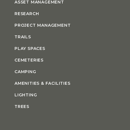
ASSET MANAGEMENT
RESEARCH
PROJECT MANAGEMENT
TRAILS
PLAY SPACES
CEMETERIES
CAMPING
AMENITIES & FACILITIES
LIGHTING
TREES