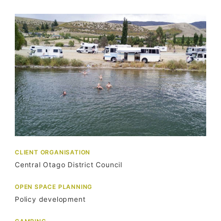
CLIENT ORGANISATION
Central Otago District Council
OPEN SPACE PLANNING
Policy development