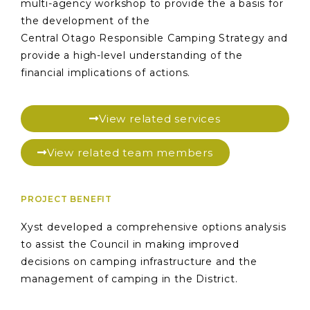
multi-agency workshop to provide the a basis for
the development of the
Central Otago Responsible Camping Strategy and
provide a high-level understanding of the
financial implications of actions.
View related services
View related team members
PROJECT BENEFIT
Xyst developed a comprehensive options analysis
to assist the Council in making improved
decisions on camping infrastructure and the
management of camping in the District.