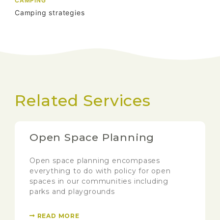
CAMPING
Camping strategies
Related Services
Open Space Planning
Open space planning encompases
everything to do with policy for open
spaces in our communities including
parks and playgrounds
READ MORE