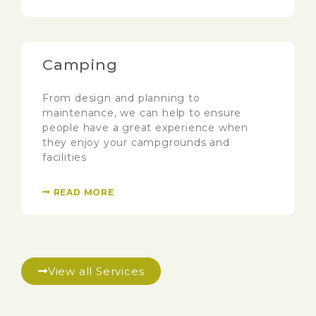
Camping
From design and planning to
maintenance, we can help to ensure
people have a great experience when
they enjoy your campgrounds and
facilities
READ MORE
View all Services