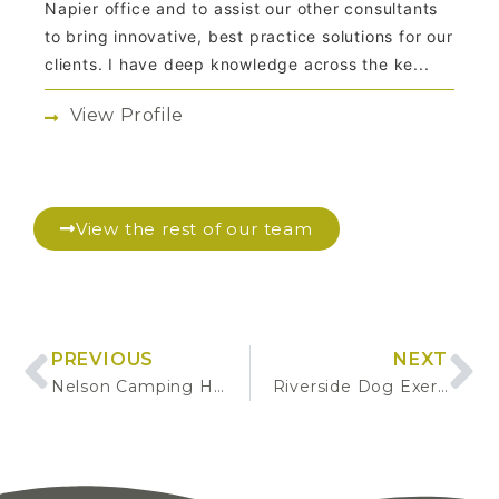
Napier office and to assist our other consultants
to bring innovative, best practice solutions for our
clients. I have deep knowledge across the ke...
View Profile
View the rest of our team
PREVIOUS
NEXT
Nelson Camping Hub
Riverside Dog Exercise Park Development