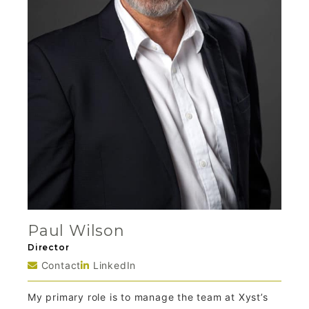
Paul Wilson
Director
Contact
LinkedIn
My primary role is to manage the team at Xyst’s