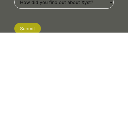
Submit
If you are human, leave this field blank.
NEW ZEALAND
|
AUSTRALIA
|
CANADA
© 2026 XYST. ALL RIGHTS RESERVED.
PRIVACY POLICY
| WEBSITE BY
MRD WEB +