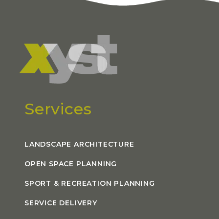
Services
LANDSCAPE ARCHITECTURE
OPEN SPACE PLANNING
SPORT & RECREATION PLANNING
SERVICE DELIVERY