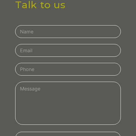
Talk to us
Contact
Us