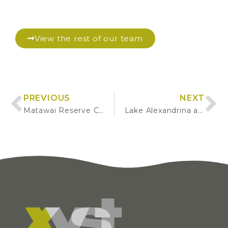
View the rest of our team
PREVIOUS
NEXT
Matawai Reserve Concept Plan Development
Lake Alexandrina and Lake McGregor Camp – Revegetation Plan