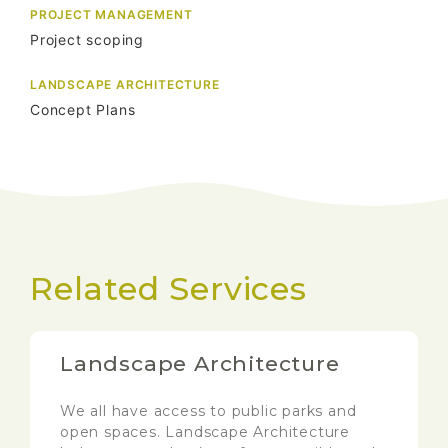
PROJECT MANAGEMENT
Project scoping
LANDSCAPE ARCHITECTURE
Concept Plans
Related Services
Landscape Architecture
We all have access to public parks and
open spaces. Landscape Architecture