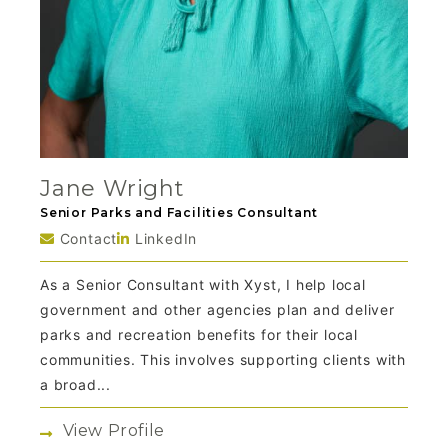
Jane Wright
Senior Parks and Facilities Consultant
Contact
LinkedIn
As a Senior Consultant with Xyst, I help local
government and other agencies plan and deliver
parks and recreation benefits for their local
communities. This involves supporting clients with
a broad...
View Profile