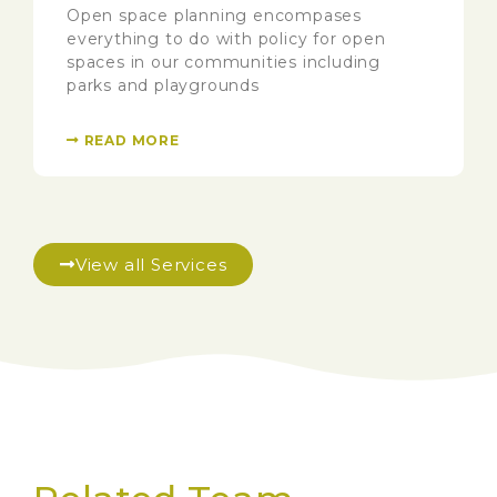
Open space planning encompases
everything to do with policy for open
spaces in our communities including
parks and playgrounds
READ MORE
View all Services