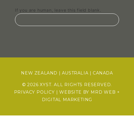
If you are human, leave this field blank.
NEW ZEALAND
|
AUSTRALIA
|
CANADA
© 2026 XYST. ALL RIGHTS RESERVED.
PRIVACY POLICY
| WEBSITE BY
MRD WEB +
DIGITAL MARKETING