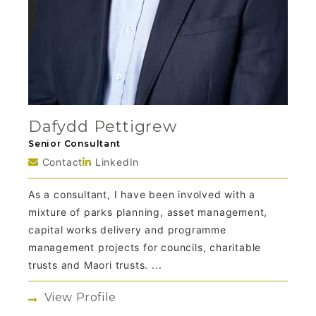
Dafydd Pettigrew
Senior Consultant
Contact
LinkedIn
As a consultant, I have been involved with a
mixture of parks planning, asset management,
capital works delivery and programme
management projects for councils, charitable
trusts and Maori trusts. ...
View Profile