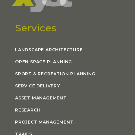
Services
LANDSCAPE ARCHITECTURE
OPEN SPACE PLANNING
SPORT & RECREATION PLANNING
SERVICE DELIVERY
ASSET MANAGEMENT
RESEARCH
PROJECT MANAGEMENT
TRAILS