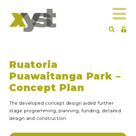
Ruatoria
Puawaitanga Park –
Concept Plan
The developed concept design aided further
stage programming, planning, funding, detailed
design and construction.