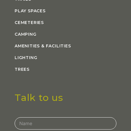
PLAY SPACES
CEMETERIES
CAMPING
AMENITIES & FACILITIES
LIGHTING
TREES
Talk to us
Contact
Us