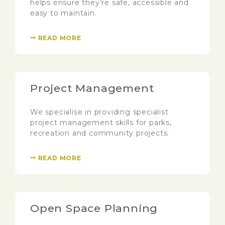
helps ensure they’re safe, accessible and
easy to maintain.
READ MORE
Project Management
We specialise in providing specialist
project management skills for parks,
recreation and community projects.
READ MORE
Open Space Planning