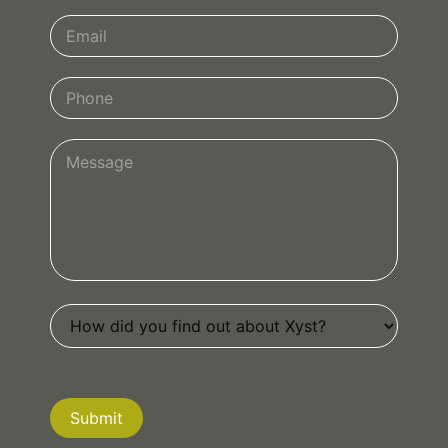
Submit