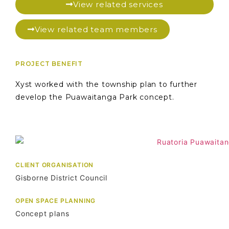
View related services
View related team members
PROJECT BENEFIT
Xyst worked with the township plan to further
develop the Puawaitanga Park concept.
CLIENT ORGANISATION
Gisborne District Council
OPEN SPACE PLANNING
Concept plans