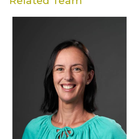
Related Team