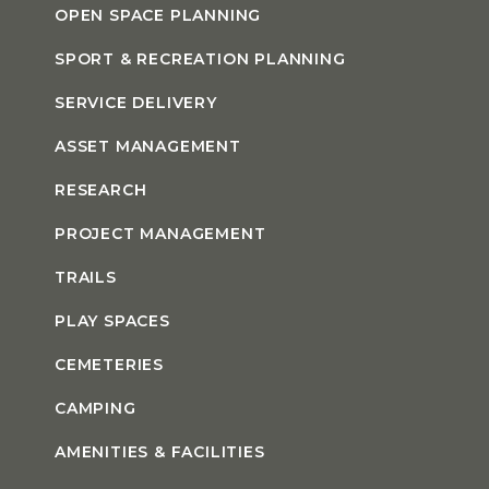
OPEN SPACE PLANNING
SPORT & RECREATION PLANNING
SERVICE DELIVERY
ASSET MANAGEMENT
RESEARCH
PROJECT MANAGEMENT
TRAILS
PLAY SPACES
CEMETERIES
CAMPING
AMENITIES & FACILITIES