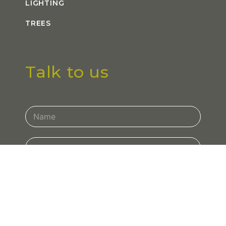
LIGHTING
TREES
Talk to us
Contact
Us