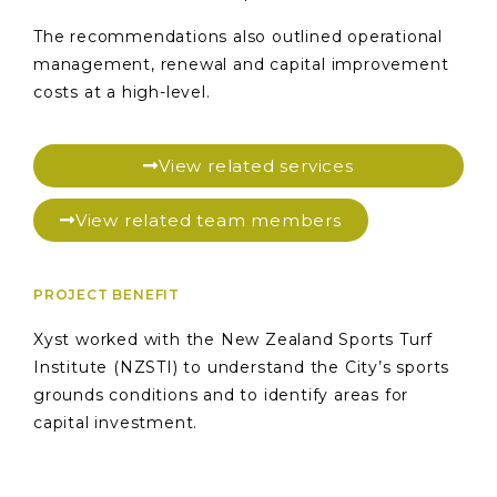
The recommendations also outlined operational
management, renewal and capital improvement
costs at a high-level.
View related services
View related team members
PROJECT BENEFIT
Xyst worked with the New Zealand Sports Turf
Institute (NZSTI) to understand the City’s sports
grounds conditions and to identify areas for
capital investment.