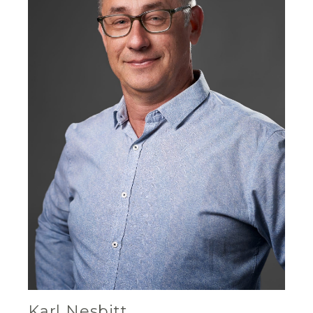
Karl Nesbitt