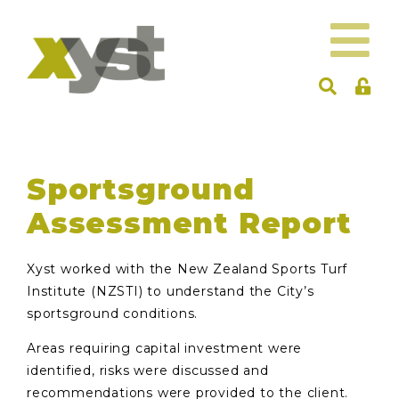
Sportsground
Assessment Report
Xyst worked with the New Zealand Sports Turf
Institute (NZSTI) to understand the City’s
sportsground conditions.
Areas requiring capital investment were
identified, risks were discussed and
recommendations were provided to the client.