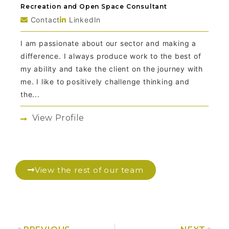
Recreation and Open Space Consultant
Contact
LinkedIn
I am passionate about our sector and making a
difference. I always produce work to the best of
my ability and take the client on the journey with
me. I like to positively challenge thinking and
the...
View Profile
View the rest of our team