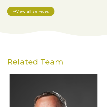
View all Services
Related Team