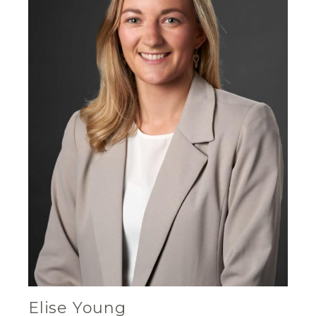
Elise Young