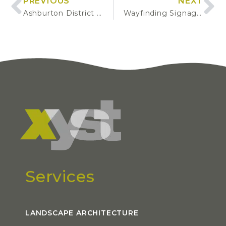
PREVIOUS
NEXT
Ashburton District Tree Inventory
Wayfinding Signage Installations
Services
LANDSCAPE ARCHITECTURE