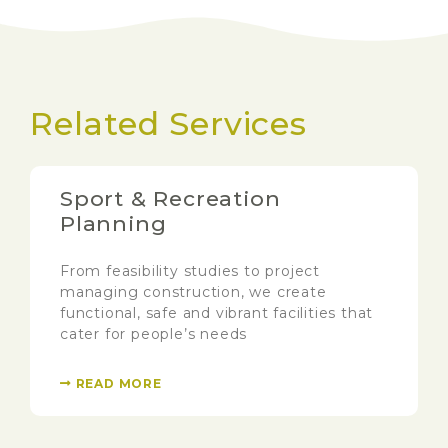
Related Services
Sport & Recreation
Planning
From feasibility studies to project
managing construction, we create
functional, safe and vibrant facilities that
cater for people’s needs
READ MORE