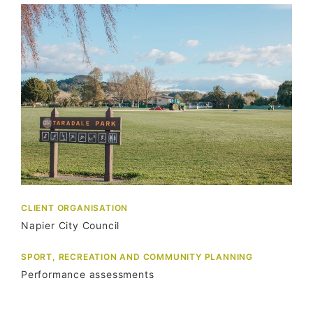
CLIENT ORGANISATION
Napier City Council
SPORT, RECREATION AND COMMUNITY PLANNING
Performance assessments