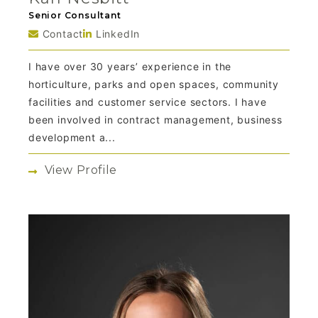
Senior Consultant
Contact
LinkedIn
I have over 30 years’ experience in the
horticulture, parks and open spaces, community
facilities and customer service sectors. I have
been involved in contract management, business
development a...
View Profile