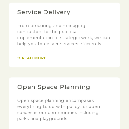
Service Delivery
From procuring and managing
contractors to the practical
implementation of strategic work, we can
help you to deliver services efficiently
READ MORE
Open Space Planning
Open space planning encompases
everything to do with policy for open
spaces in our communities including
parks and playgrounds