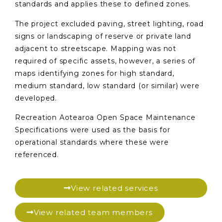
standards and applies these to defined zones.
The project excluded paving, street lighting, road
signs or landscaping of reserve or private land
adjacent to streetscape. Mapping was not
required of specific assets, however, a series of
maps identifying zones for high standard,
medium standard, low standard (or similar) were
developed.
Recreation Aotearoa Open Space Maintenance
Specifications were used as the basis for
operational standards where these were
referenced.
View related services
View related team members