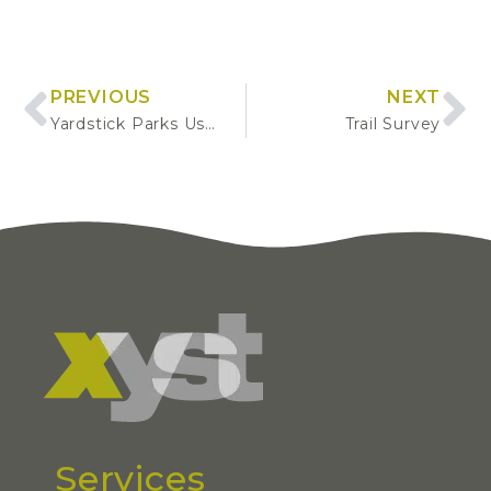
PREVIOUS
NEXT
Yardstick Parks User Surveys
Trail Survey
Services