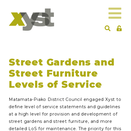
Street Gardens and
Street Furniture
Levels of Service
Matamata-Piako District Council engaged Xyst to
define level of service statements and guidelines
at a high level for provision and development of
street gardens and street furniture, and more
detailed LoS for maintenance. The priority for this