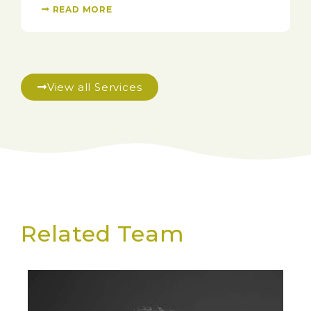
READ MORE
View all Services
Related Team