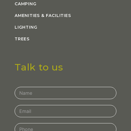
CAMPING
AMENITIES & FACILITIES
LIGHTING
TREES
Talk to us
Contact
Us