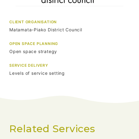
CLIENT ORGANISATION
Matamata-Piako District Council
OPEN SPACE PLANNING
Open space strategy
SERVICE DELIVERY
Levels of service setting
Related Services