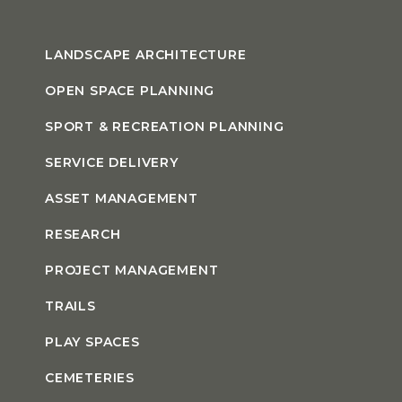
LANDSCAPE ARCHITECTURE
OPEN SPACE PLANNING
SPORT & RECREATION PLANNING
SERVICE DELIVERY
ASSET MANAGEMENT
RESEARCH
PROJECT MANAGEMENT
TRAILS
PLAY SPACES
CEMETERIES