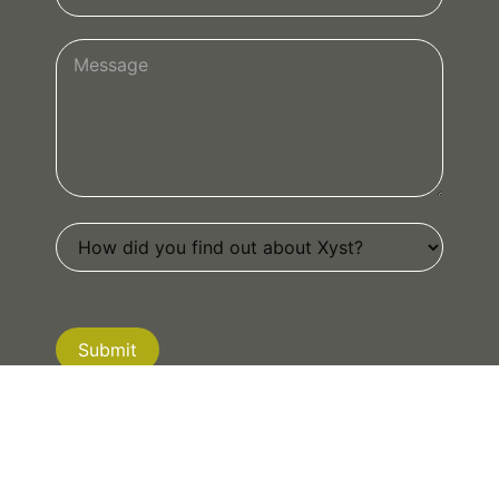
Submit
If you are human, leave this field blank.