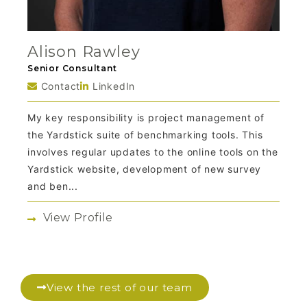
Alison Rawley
Senior Consultant
Contact
LinkedIn
My key responsibility is project management of
the Yardstick suite of benchmarking tools. This
involves regular updates to the online tools on the
Yardstick website, development of new survey
and ben...
View Profile
View the rest of our team