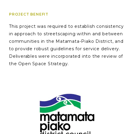
PROJECT BENEFIT
This project was required to establish consistency
in approach to streetscaping within and between
communities in the Matamata-Piako District, and
to provide robust guidelines for service delivery.
Deliverables were incorporated into the review of
the Open Space Strategy.