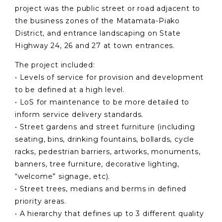
project was the public street or road adjacent to
the business zones of the Matamata-Piako
District, and entrance landscaping on State
Highway 24, 26 and 27 at town entrances.
The project included:
• Levels of service for provision and development
to be defined at a high level.
• LoS for maintenance to be more detailed to
inform service delivery standards.
• Street gardens and street furniture (including
seating, bins, drinking fountains, bollards, cycle
racks, pedestrian barriers, artworks, monuments,
banners, tree furniture, decorative lighting,
“welcome” signage, etc).
• Street trees, medians and berms in defined
priority areas.
• A hierarchy that defines up to 3 different quality