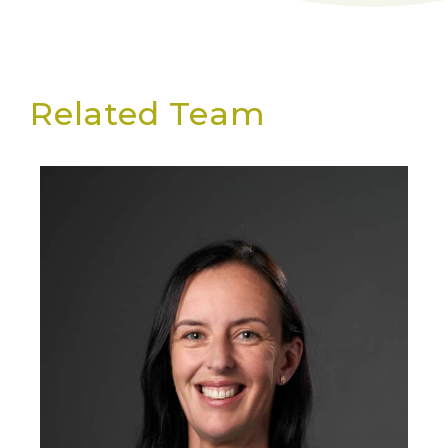
Related Team