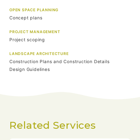
OPEN SPACE PLANNING
Concept plans
PROJECT MANAGEMENT
Project scoping
LANDSCAPE ARCHITECTURE
Construction Plans and Construction Details
Design Guidelines
Related Services