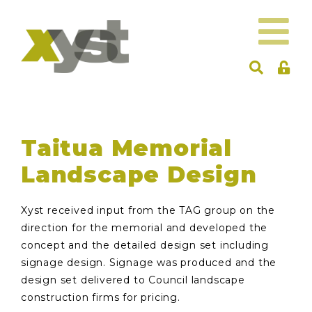
Taitua Memorial
Landscape Design
Xyst received input from the TAG group on the
direction for the memorial and developed the
concept and the detailed design set including
signage design. Signage was produced and the
design set delivered to Council landscape
construction firms for pricing.