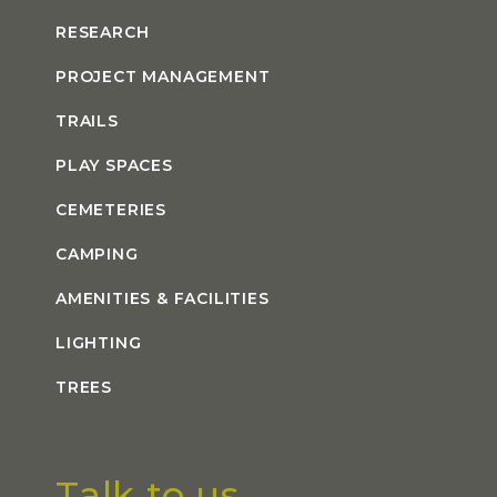
RESEARCH
PROJECT MANAGEMENT
TRAILS
PLAY SPACES
CEMETERIES
CAMPING
AMENITIES & FACILITIES
LIGHTING
TREES
Talk to us