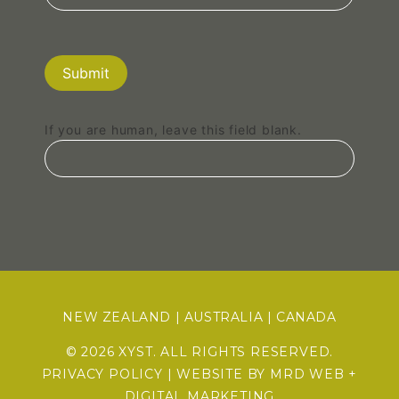
Submit
If you are human, leave this field blank.
NEW ZEALAND
|
AUSTRALIA
|
CANADA
© 2026 XYST. ALL RIGHTS RESERVED.
PRIVACY POLICY
| WEBSITE BY
MRD WEB +
DIGITAL MARKETING