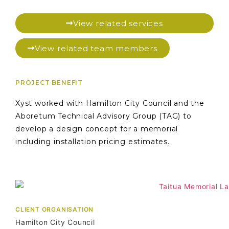
View related services
View related team members
PROJECT BENEFIT
Xyst worked with Hamilton City Council and the
Aboretum Technical Advisory Group (TAG) to
develop a design concept for a memorial
including installation pricing estimates.
CLIENT ORGANISATION
Hamilton City Council