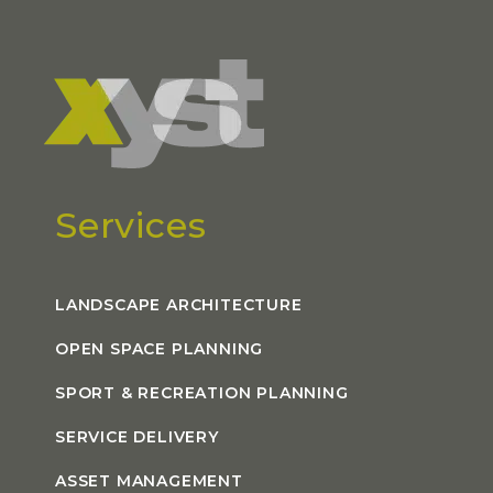
Services
LANDSCAPE ARCHITECTURE
OPEN SPACE PLANNING
SPORT & RECREATION PLANNING
SERVICE DELIVERY
ASSET MANAGEMENT