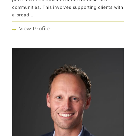
communities. This involves supporting clients with
a broad...
View Profile