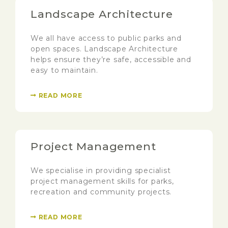
Landscape Architecture
We all have access to public parks and
open spaces. Landscape Architecture
helps ensure they’re safe, accessible and
easy to maintain.
READ MORE
Project Management
We specialise in providing specialist
project management skills for parks,
recreation and community projects.
READ MORE