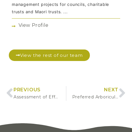
management projects for councils, charitable
trusts and Maori trusts. ...
View Profile
View the rest of our team
PREVIOUS
NEXT
Assessment of Effects: Proposed Sports Lighting
Preferred Arboricultural Service Suppliers Panel Procurement