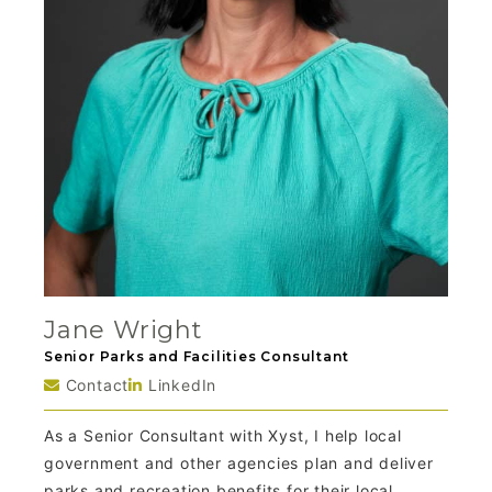
Jane Wright
Senior Parks and Facilities Consultant
Contact
LinkedIn
As a Senior Consultant with Xyst, I help local
government and other agencies plan and deliver
parks and recreation benefits for their local