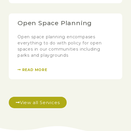
Open Space Planning
Open space planning encompases
everything to do with policy for open
spaces in our communities including
parks and playgrounds
READ MORE
View all Services