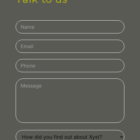
Contact
Us