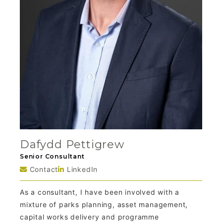
Dafydd Pettigrew
Senior Consultant
Contact
LinkedIn
As a consultant, I have been involved with a
mixture of parks planning, asset management,
capital works delivery and programme