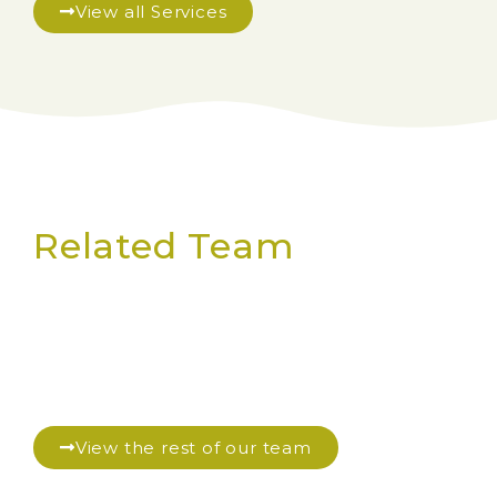
View all Services
Related Team
View the rest of our team