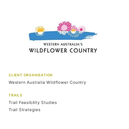
CLIENT ORGANISATION
Western Australia Wildflower Country
TRAILS
Trail Feasibility Studies
Trail Strategies