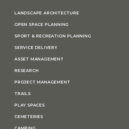
LANDSCAPE ARCHITECTURE
OPEN SPACE PLANNING
SPORT & RECREATION PLANNING
SERVICE DELIVERY
ASSET MANAGEMENT
RESEARCH
PROJECT MANAGEMENT
TRAILS
PLAY SPACES
CEMETERIES
CAMPING