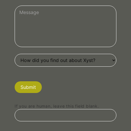
Submit
If you are human, leave this field blank.