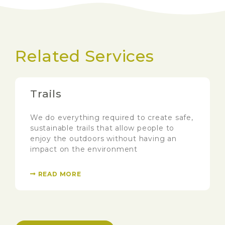
Related Services
Trails
We do everything required to create safe,
sustainable trails that allow people to
enjoy the outdoors without having an
impact on the environment
READ MORE