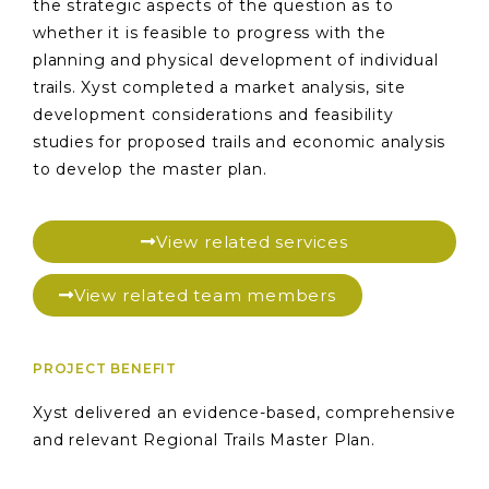
the strategic aspects of the question as to
whether it is feasible to progress with the
planning and physical development of individual
trails. Xyst completed a market analysis, site
development considerations and feasibility
studies for proposed trails and economic analysis
to develop the master plan.
View related services
View related team members
PROJECT BENEFIT
Xyst delivered an evidence-based, comprehensive
and relevant Regional Trails Master Plan.