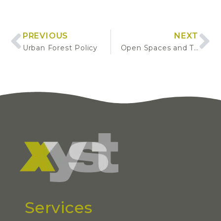
PREVIOUS
NEXT
Urban Forest Policy
Open Spaces and Tree Management Market and Service Delivery Assessment
Services