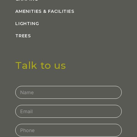
AMENITIES & FACILITIES
LIGHTING
TREES
Talk to us
Contact
Us