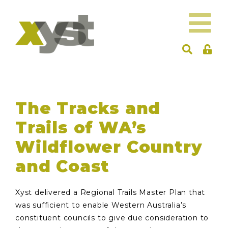
The Tracks and
Trails of WA’s
Wildflower Country
and Coast
Xyst delivered a Regional Trails Master Plan that
was sufficient to enable Western Australia’s
constituent councils to give due consideration to