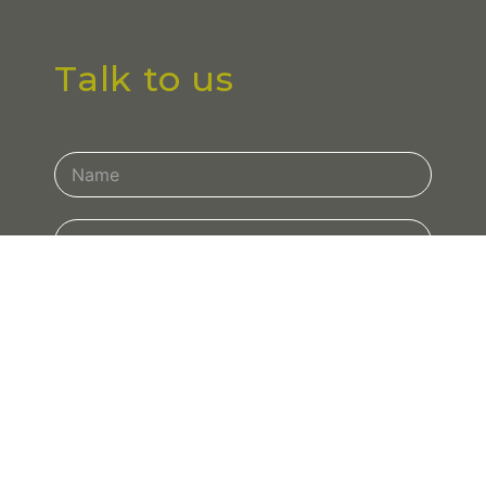
Talk to us
Contact
Us