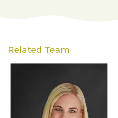
Related Team