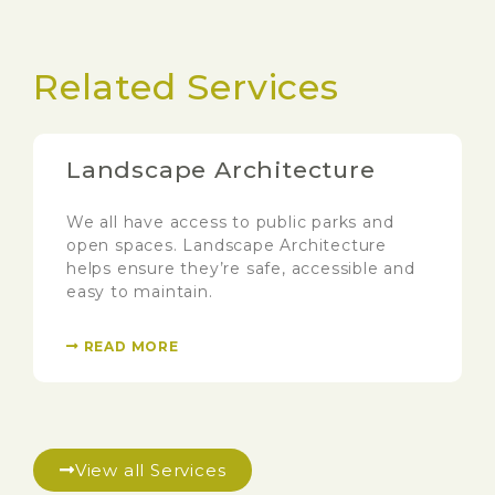
Related Services
Landscape Architecture
We all have access to public parks and
open spaces. Landscape Architecture
helps ensure they’re safe, accessible and
easy to maintain.
READ MORE
View all Services