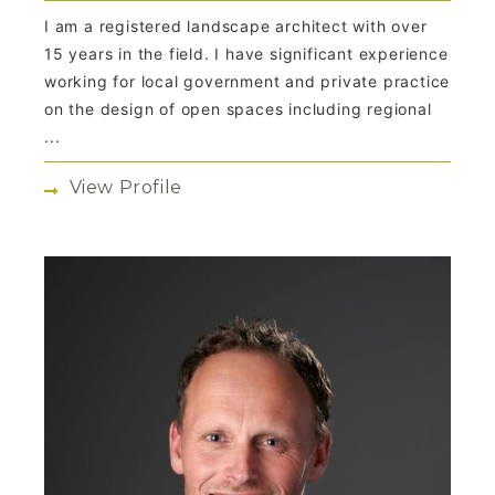
I am a registered landscape architect with over
15 years in the field. I have significant experience
working for local government and private practice
on the design of open spaces including regional
...
View Profile