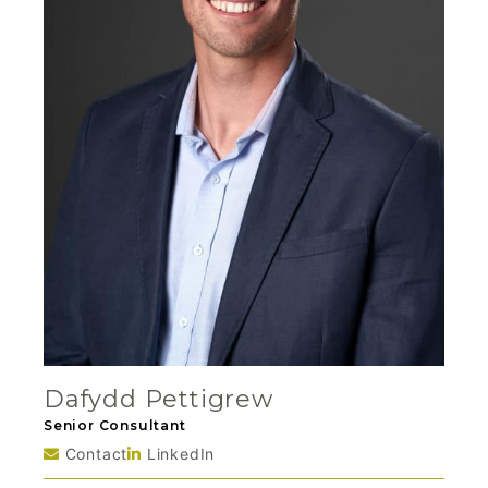
Dafydd Pettigrew
Senior Consultant
Contact
LinkedIn