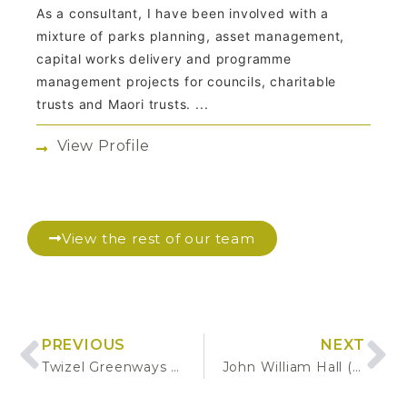
As a consultant, I have been involved with a
mixture of parks planning, asset management,
capital works delivery and programme
management projects for councils, charitable
trusts and Maori trusts. ...
View Profile
View the rest of our team
PREVIOUS
NEXT
Twizel Greenways Tree Planting Plan & Procurement
John William Hall (JWH) Arboretum Tree Assessment