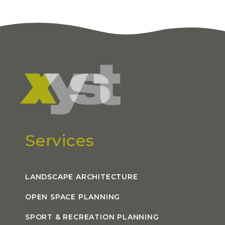
Services
LANDSCAPE ARCHITECTURE
OPEN SPACE PLANNING
SPORT & RECREATION PLANNING