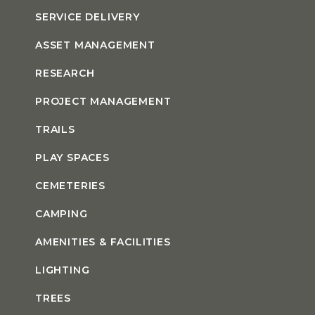
SERVICE DELIVERY
ASSET MANAGEMENT
RESEARCH
PROJECT MANAGEMENT
TRAILS
PLAY SPACES
CEMETERIES
CAMPING
AMENITIES & FACILITIES
LIGHTING
TREES