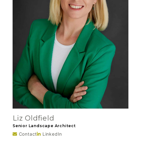
Liz Oldfield
Senior Landscape Architect
Contact
LinkedIn