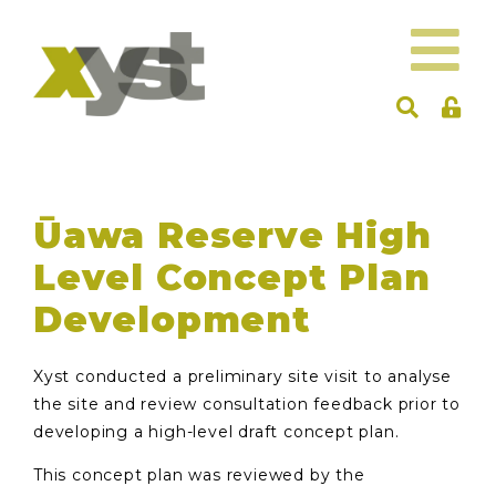
Ūawa Reserve High
Level Concept Plan
Development
Xyst conducted a preliminary site visit to analyse
the site and review consultation feedback prior to
developing a high-level draft concept plan.
This concept plan was reviewed by the