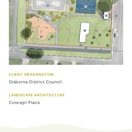
CLIENT ORGANISATION
Gisborne District Council
LANDSCAPE ARCHITECTURE
Concept Plans