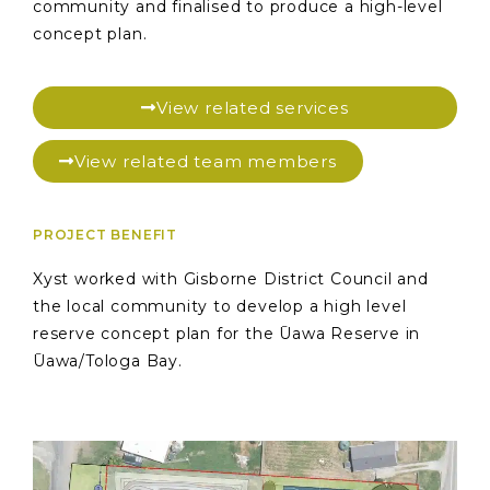
community and finalised to produce a high-level
concept plan.
View related services
View related team members
PROJECT BENEFIT
Xyst worked with Gisborne District Council and
the local community to develop a high level
reserve concept plan for the Ūawa Reserve in
Ūawa/Tologa Bay.