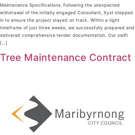
Maintenance Specifications. Following the unexpected
withdrawal of the initially engaged Consultant, Xyst stepped
in to ensure the project stayed on track. Within a tight
timeframe of just three weeks, we successfully prepared and
delivered comprehensive tender documentation. Our swift
[…]
Tree Maintenance Contract