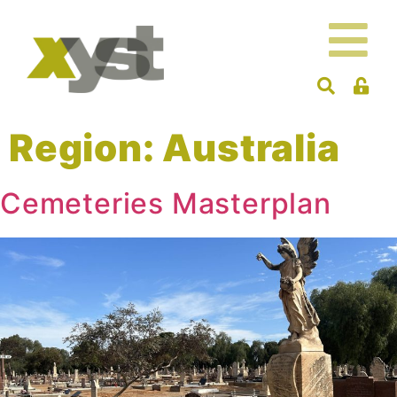
Region:
Australia
Cemeteries Masterplan