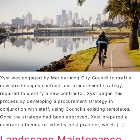
Xyst was engaged by Maribyrnong City Council to draft a
new streetscapes contract and procurement strategy,
required to identify a new contractor. Xyst began this
process by developing a procurement strategy in
conjunction with staff, using Council’s existing templates.
Once the strategy had been approved, Xyst prepared a
contract adhering to industry best practice, which […]
Landscape Maintenance