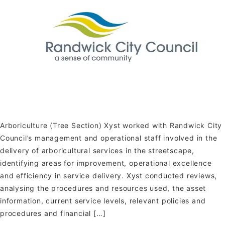
Arboriculture (Tree Section) Xyst worked with Randwick City
Council’s management and operational staff involved in the
delivery of arboricultural services in the streetscape,
identifying areas for improvement, operational excellence
and efficiency in service delivery. Xyst conducted reviews,
analysing the procedures and resources used, the asset
information, current service levels, relevant policies and
procedures and financial […]