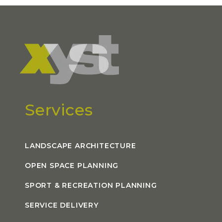
Services
LANDSCAPE ARCHITECTURE
OPEN SPACE PLANNING
SPORT & RECREATION PLANNING
SERVICE DELIVERY