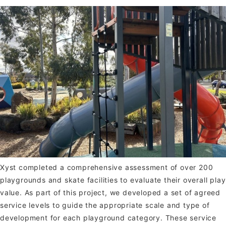
Xyst completed a comprehensive assessment of over 200
playgrounds and skate facilities to evaluate their overall play
value. As part of this project, we developed a set of agreed
service levels to guide the appropriate scale and type of
development for each playground category. These service