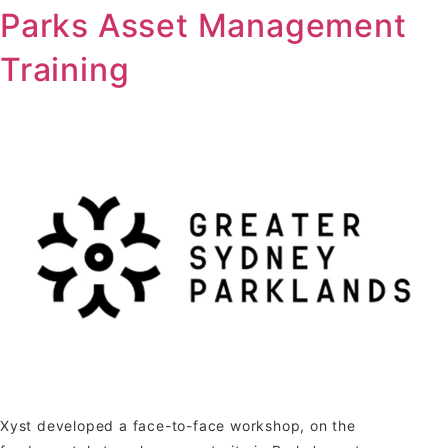
Parks Asset Management
Training
Xyst developed a face-to-face workshop, on the