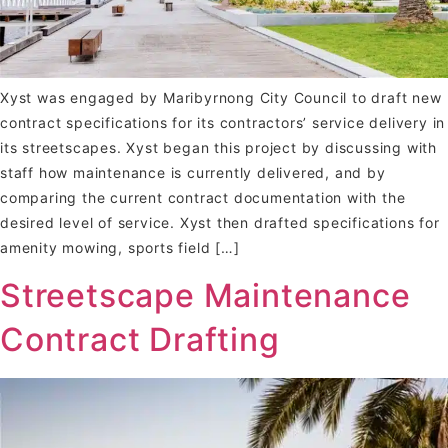
Xyst was engaged by Maribyrnong City Council to draft new
contract specifications for its contractors’ service delivery in
its streetscapes. Xyst began this project by discussing with
staff how maintenance is currently delivered, and by
comparing the current contract documentation with the
desired level of service. Xyst then drafted specifications for
amenity mowing, sports field […]
Streetscape Maintenance
Contract Drafting