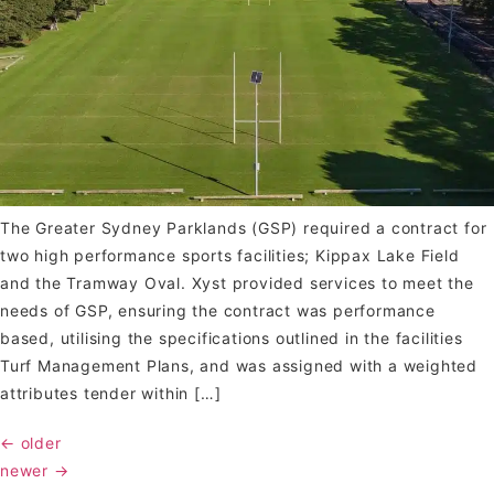
The Greater Sydney Parklands (GSP) required a contract for
two high performance sports facilities; Kippax Lake Field
and the Tramway Oval. Xyst provided services to meet the
needs of GSP, ensuring the contract was performance
based, utilising the specifications outlined in the facilities
Turf Management Plans, and was assigned with a weighted
attributes tender within […]
←
older
newer
→