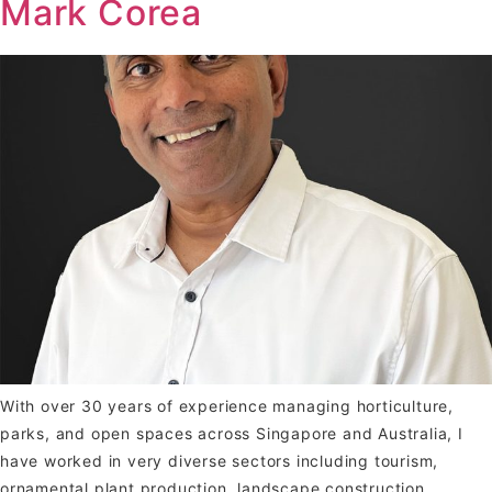
Mark Corea
With over 30 years of experience managing horticulture,
parks, and open spaces across Singapore and Australia, I
have worked in very diverse sectors including tourism,
ornamental plant production, landscape construction,