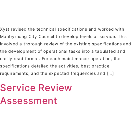
Xyst revised the technical specifications and worked with
Maribyrnong City Council to develop levels of service. This
involved a thorough review of the existing specifications and
the development of operational tasks into a tabulated and
easily read format. For each maintenance operation, the
specifications detailed the activities, best practice
requirements, and the expected frequencies and […]
Service Review
Assessment