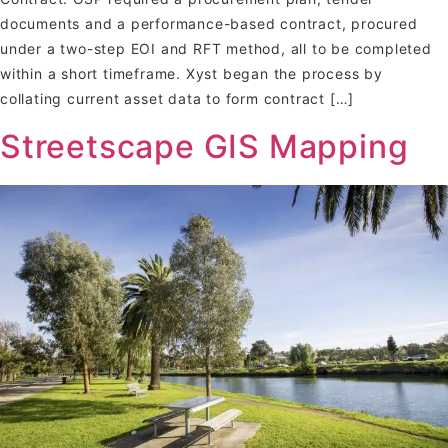
documents and a performance-based contract, procured
under a two-step EOI and RFT method, all to be completed
within a short timeframe. Xyst began the process by
collating current asset data to form contract […]
Streetscape GIS Mapping