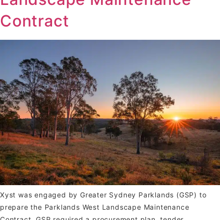
Contract
Xyst was engaged by Greater Sydney Parklands (GSP) to
prepare the Parklands West Landscape Maintenance
Contract. GSP required a procurement plan, tender