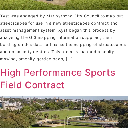
Xyst was engaged by Maribyrnong City Council to map out
streetscapes for use in a new streetscapes contract and
asset management system. Xyst began this process by
analysing the GIS mapping information supplied, then
building on this data to finalise the mapping of streetscapes
and community centres. This process mapped amenity
mowing, amenity garden beds, […]
High Performance Sports
Field Contract