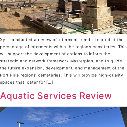
Xyst conducted a review of interment trends, to predict the
percentage of interments within the region’s cemeteries. This
will support the development of options to inform the
strategic and network framework Masterplan, and to guide
the future expansion, development, and management of the
Port Pirie regions’ cemeteries. This will provide high-quality
spaces that; cater for […]
Aquatic Services Review