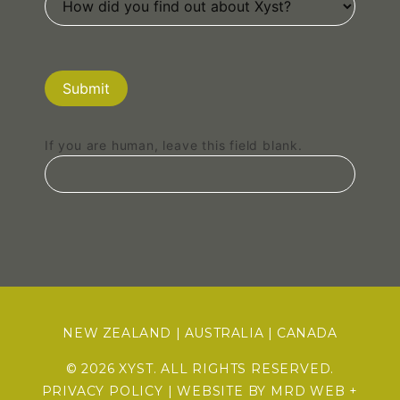
Submit
If you are human, leave this field blank.
NEW ZEALAND
|
AUSTRALIA
|
CANADA
© 2026 XYST. ALL RIGHTS RESERVED.
PRIVACY POLICY
| WEBSITE BY
MRD WEB +