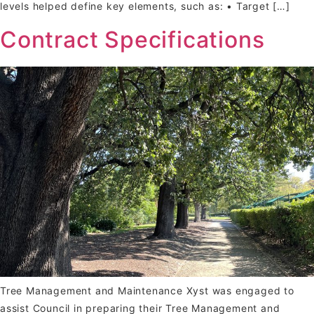
levels helped define key elements, such as: • Target […]
Contract Specifications
Tree Management and Maintenance Xyst was engaged to
assist Council in preparing their Tree Management and