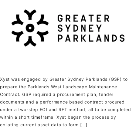
Xyst was engaged by Greater Sydney Parklands (GSP) to
prepare the Parklands West Landscape Maintenance
Contract. GSP required a procurement plan, tender
documents and a performance based contract procured
under a two-step EOI and RFT method, all to be completed
within a short timeframe. Xyst began the process by
collating current asset data to form […]