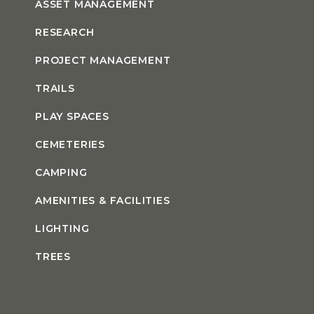
ASSET MANAGEMENT
RESEARCH
PROJECT MANAGEMENT
TRAILS
PLAY SPACES
CEMETERIES
CAMPING
AMENITIES & FACILITIES
LIGHTING
TREES