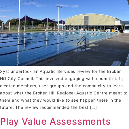
Xyst undertook an Aquatic Services review for the Broken
Hill City Council. This involved engaging with council staff,
elected members, user groups and the community to learn
about what the Broken Hill Regional Aquatic Centre meant to
them and what they would like to see happen there in the
future. The review recommended the best […]
Play Value Assessments