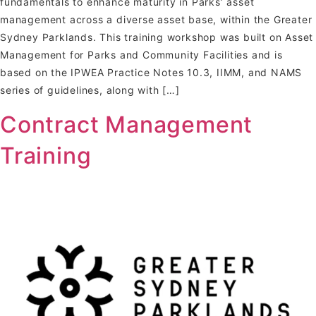
fundamentals to enhance maturity in Parks’ asset
management across a diverse asset base, within the Greater
Sydney Parklands. This training workshop was built on Asset
Management for Parks and Community Facilities and is
based on the IPWEA Practice Notes 10.3, IIMM, and NAMS
series of guidelines, along with […]
Contract Management
Training