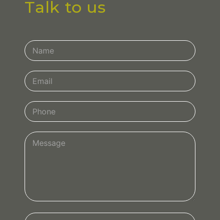
Talk to us
Contact
Us