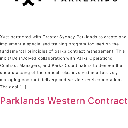
Xyst partnered with Greater Sydney Parklands to create and
implement a specialised training program focused on the
fundamental principles of parks contract management. This
initiative involved collaboration with Parks Operations,
Contract Managers, and Parks Coordinators to deepen their
understanding of the critical roles involved in effectively
managing contract delivery and service level expectations.
The goal […]
Parklands Western Contract