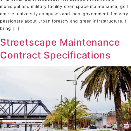
municipal and military facility open space maintenance, golf
course, university campuses and local government. I’m very
passionate about urban forestry and green infrastructure, I
bring […]
Streetscape Maintenance
Contract Specifications