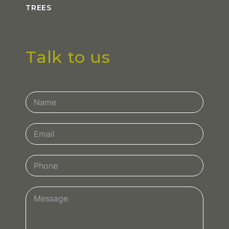
TREES
Talk to us
Contact
Us