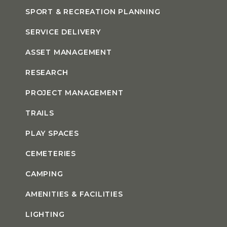
SPORT & RECREATION PLANNING
SERVICE DELIVERY
ASSET MANAGEMENT
RESEARCH
PROJECT MANAGEMENT
TRAILS
PLAY SPACES
CEMETERIES
CAMPING
AMENITIES & FACILITIES
LIGHTING