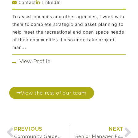
Contact
LinkedIn
To assist councils and other agencies, I work with
them to complete strategic and asset planning to
help meet the recreational and open space needs
of their communities. I also undertake project
man...
View Profile
View the rest of our team
PREVIOUS
NEXT
Community Gardens Guidelines
Senior Manager Executive Placement