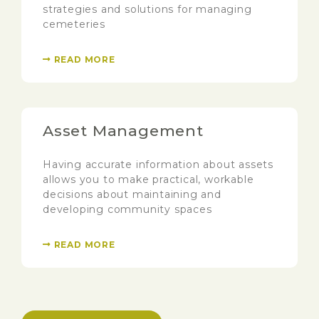
strategies and solutions for managing
cemeteries
READ MORE
Asset Management
Having accurate information about assets
allows you to make practical, workable
decisions about maintaining and
developing community spaces
READ MORE