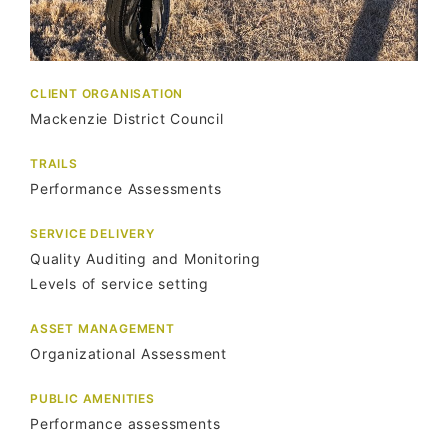
CLIENT ORGANISATION
Mackenzie District Council
TRAILS
Performance Assessments
SERVICE DELIVERY
Quality Auditing and Monitoring
Levels of service setting
ASSET MANAGEMENT
Organizational Assessment
PUBLIC AMENITIES
Performance assessments