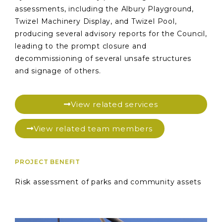
assessments, including the Albury Playground,
Twizel Machinery Display, and Twizel Pool,
producing several advisory reports for the Council,
leading to the prompt closure and
decommissioning of several unsafe structures
and signage of others.
View related services
View related team members
PROJECT BENEFIT
Risk assessment of parks and community assets