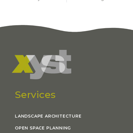
Services
LANDSCAPE ARCHITECTURE
OPEN SPACE PLANNING