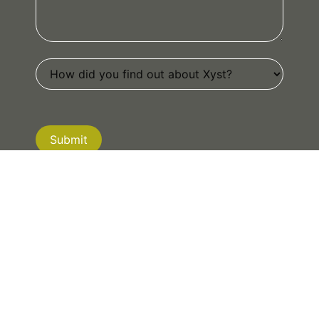
Submit
If you are human, leave this field blank.