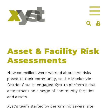
Asset & Facility Risk
Assessments
New councillors were worried about the risks
posed to their community, so the Mackenzie
District Council engaged Xyst to perform a risk
assessment on a range of community facilities
and assets.
Xyst’s team started by performing several site