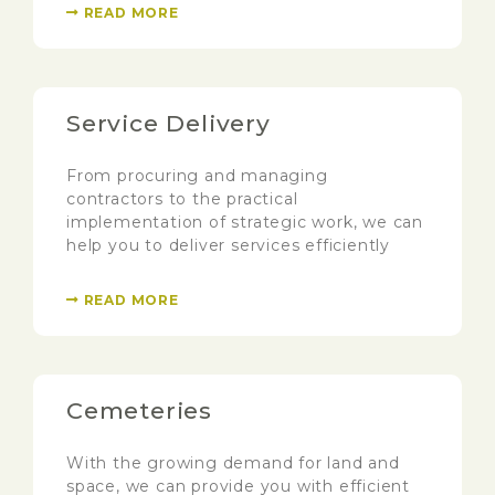
READ MORE
Service Delivery
From procuring and managing
contractors to the practical
implementation of strategic work, we can
help you to deliver services efficiently
READ MORE
Cemeteries
With the growing demand for land and
space, we can provide you with efficient