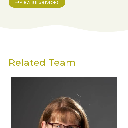
View all Services
Related Team