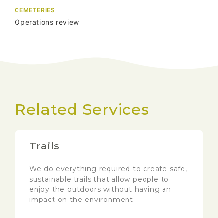
CEMETERIES
Operations review
Related Services
Trails
We do everything required to create safe,
sustainable trails that allow people to
enjoy the outdoors without having an
impact on the environment