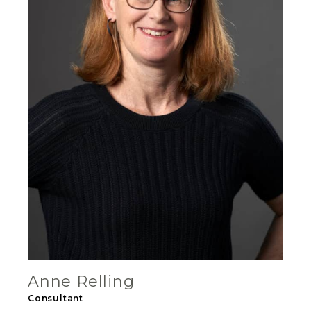
Anne Relling
Consultant