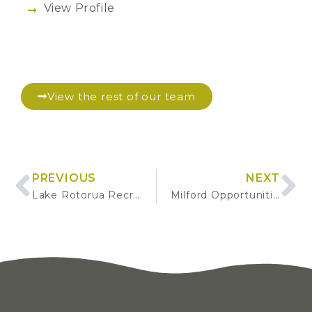
View Profile
View the rest of our team
PREVIOUS
NEXT
Lake Rotorua Recreation Gap Analysis
Milford Opportunities Project