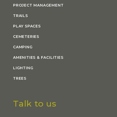
PROJECT MANAGEMENT
TRAILS
PLAY SPACES
CEMETERIES
CAMPING
AMENITIES & FACILITIES
LIGHTING
TREES
Talk to us