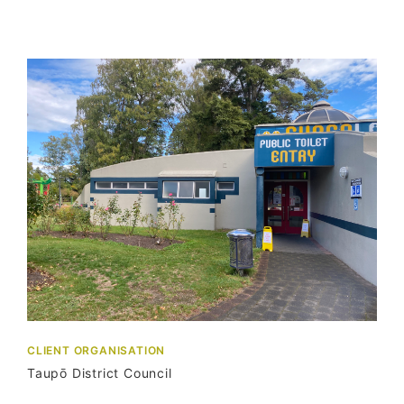
CLIENT ORGANISATION
Taupō District Council