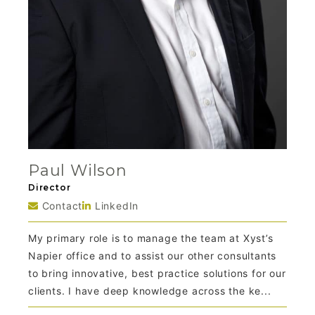
Paul Wilson
Director
Contact
LinkedIn
My primary role is to manage the team at Xyst’s
Napier office and to assist our other consultants
to bring innovative, best practice solutions for our
clients. I have deep knowledge across the ke...