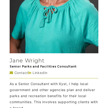
Jane Wright
Senior Parks and Facilities Consultant
Contact
LinkedIn
As a Senior Consultant with Xyst, I help local
government and other agencies plan and deliver
parks and recreation benefits for their local
communities. This involves supporting clients with
a broad...