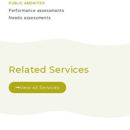
PUBLIC AMENITIES
Performance assessments
Needs assessments
Related Services
View all Services