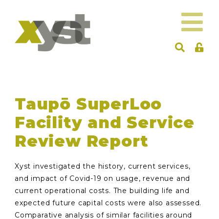
Taupō SuperLoo
Facility and Service
Review Report
Xyst investigated the history, current services,
and impact of Covid-19 on usage, revenue and
current operational costs. The building life and
expected future capital costs were also assessed.
Comparative analysis of similar facilities around