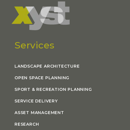
Services
LANDSCAPE ARCHITECTURE
OPEN SPACE PLANNING
SPORT & RECREATION PLANNING
SERVICE DELIVERY
ASSET MANAGEMENT
RESEARCH