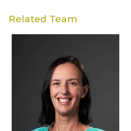
Related Team