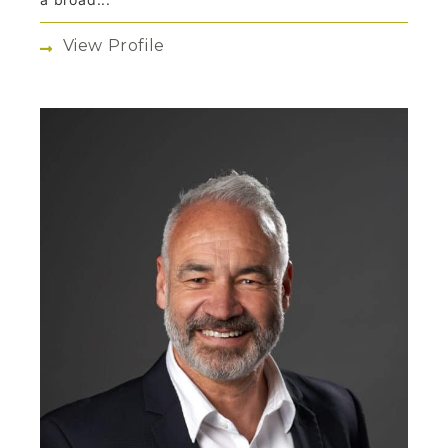
View Profile