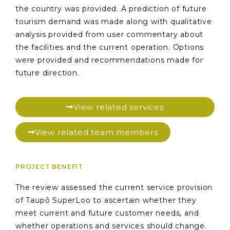
the country was provided. A prediction of future
tourism demand was made along with qualitative
analysis provided from user commentary about
the facilities and the current operation. Options
were provided and recommendations made for
future direction.
View related services
View related team members
PROJECT BENEFIT
The review assessed the current service provision
of Taupō SuperLoo to ascertain whether they
meet current and future customer needs, and
whether operations and services should change.