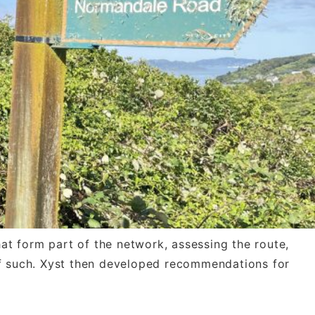
 form part of the network, assessing the route,
 of such. Xyst then developed recommendations for