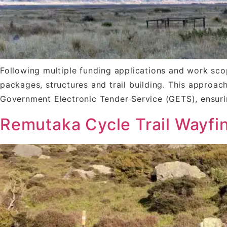
Following multiple funding applications and work sco
packages, structures and trail building. This approac
Government Electronic Tender Service (GETS), ensur
Remutaka Cycle Trail Wayfi