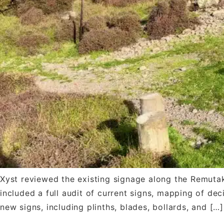
Xyst reviewed the existing signage along the Remutak
included a full audit of current signs, mapping of dec
new signs, including plinths, blades, bollards, and […]