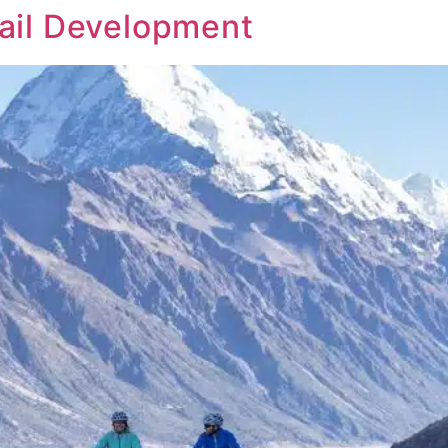
rail Development