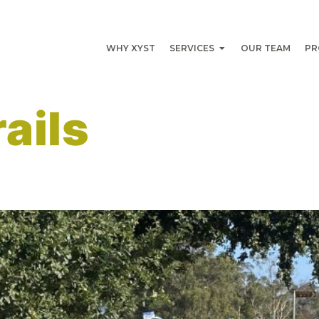
WHY XYST
SERVICES
OUR TEAM
PR
rails