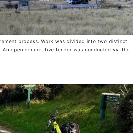
rement process. Work was divided into two distinct
ry. An open competitive tender was conducted via the