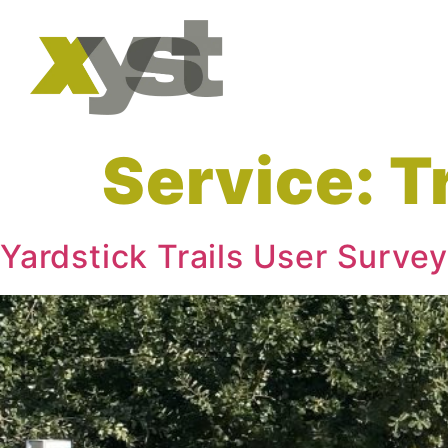
Service:
T
Yardstick Trails User Survey