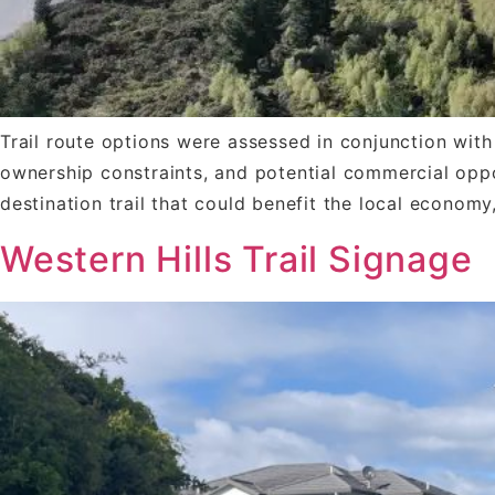
Trail route options were assessed in conjunction with 
ownership constraints, and potential commercial oppo
destination trail that could benefit the local economy
Western Hills Trail Signage