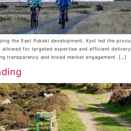
ping the East Pukaki development, Xyst led the procu
h allowed for targeted expertise and efficient delive
ing transparency and broad market engagement. […]
nding