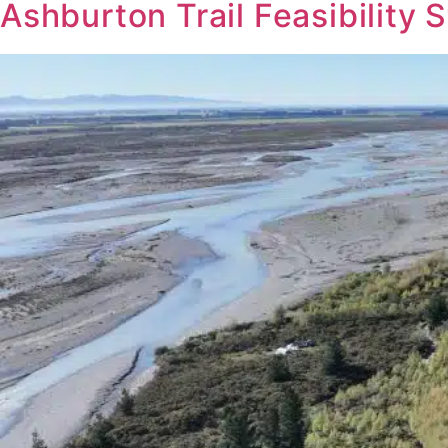
Ashburton Trail Feasibility 