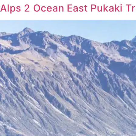
Alps 2 Ocean East Pukaki T