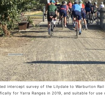
d intercept survey of the Lilydale to Warburton Rail T
cally for Yarra Ranges in 2019, and suitable for use o