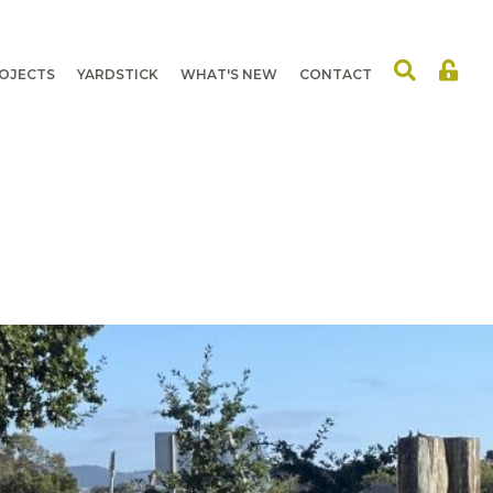
OJECTS
YARDSTICK
WHAT'S NEW
CONTACT