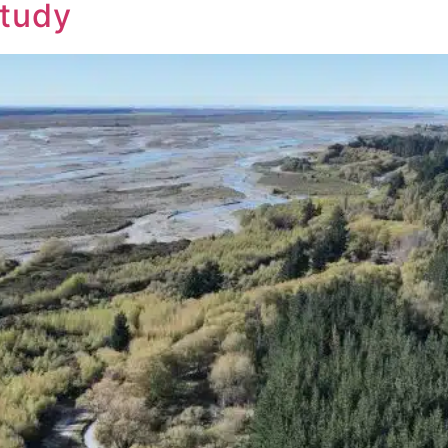
Study