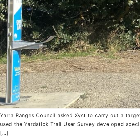
Yarra Ranges Council asked Xyst to carry out a targete
used the Yardstick Trail User Survey developed specifi
[…]