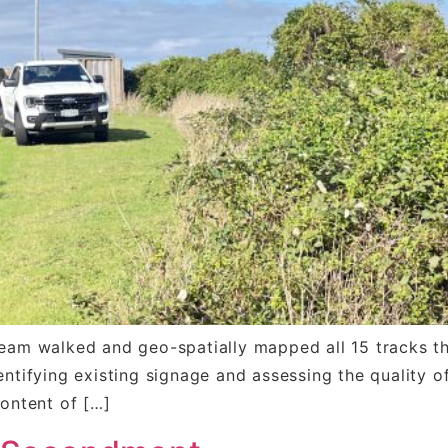
 walked and geo-spatially mapped all 15 tracks that
dentifying existing signage and assessing the quality
content of […]