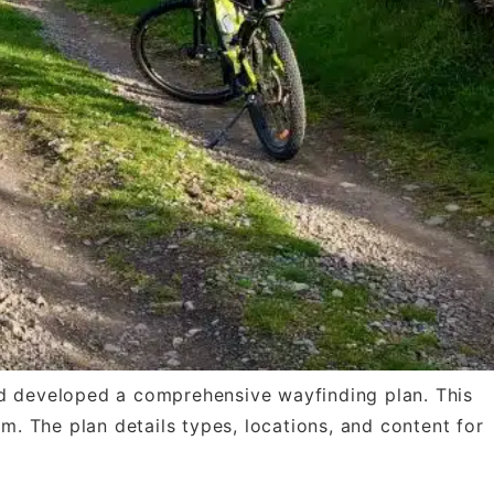
and developed a comprehensive wayfinding plan. This
em. The plan details types, locations, and content for