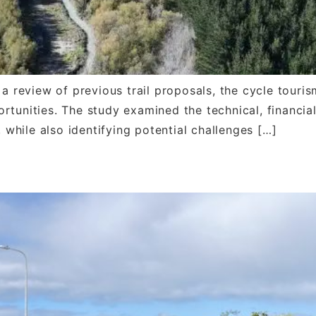
a review of previous trail proposals, the cycle tourism
rtunities. The study examined the technical, financia
, while also identifying potential challenges […]