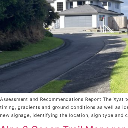
Assessment and Recommendations Report The Xyst team
timing, gradients and ground conditions as well as i
new signage, identifying the location, sign type and 