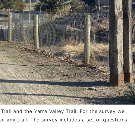
rail and the Yarra Valley Trail. For the survey we
n any trail. The survey includes a set of questions