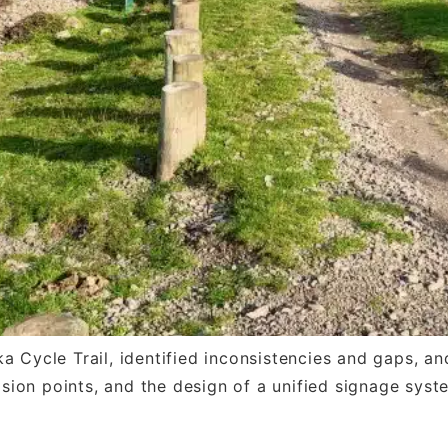
a Cycle Trail, identified inconsistencies and gaps, 
ision points, and the design of a unified signage syst