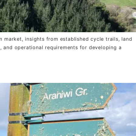
 market, insights from established cycle trails, land
l, and operational requirements for developing a